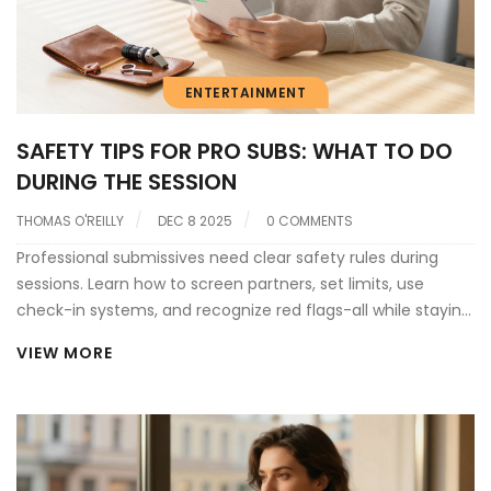
ENTERTAINMENT
SAFETY TIPS FOR PRO SUBS: WHAT TO DO
DURING THE SESSION
THOMAS O'REILLY
DEC 8 2025
0 COMMENTS
Professional submissives need clear safety rules during
sessions. Learn how to screen partners, set limits, use
check-in systems, and recognize red flags-all while staying
legally protected in the UK.
VIEW MORE