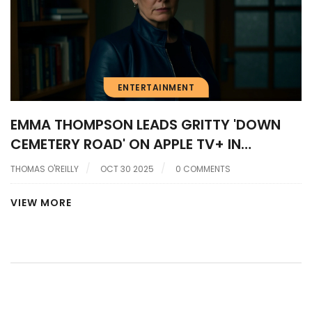
ENTERTAINMENT
EMMA THOMPSON LEADS GRITTY 'DOWN
CEMETERY ROAD' ON APPLE TV+ IN
HERRON’S NEO-NOIR RETURN
THOMAS O'REILLY
OCT 30 2025
0 COMMENTS
VIEW MORE