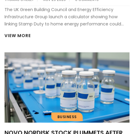
The UK Green Building Council and Energy Efficiency
Infrastructure Group launch a calculator showing how
linking Stamp Duty to home energy performance could
unlock billions in retrofits and accelerate the UK’s net zero
VIEW MORE
goals.
BUSINESS
NOVO NORDISK STOCK PLUMMETS AFTER