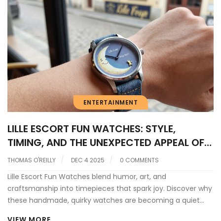
ENTERTAINMENT
LILLE ESCORT FUN WATCHES: STYLE,
TIMING, AND THE UNEXPECTED APPEAL OF
LUXURY TIMEPIECES
THOMAS O'REILLY
DEC 4 2025
0 COMMENTS
Lille Escort Fun Watches blend humor, art, and
craftsmanship into timepieces that spark joy. Discover why
these handmade, quirky watches are becoming a quiet
movement in Northern France-and how they connect to
VIEW MORE