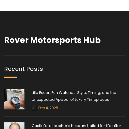
Rover Motorsports Hub
Recent Posts
Lille Escort Fun Watches: Style, Timing, and the
Unexpected Appeal of Luxury Timepieces
Dec 4, 2025
Castleford teacher's husband jailed for life after