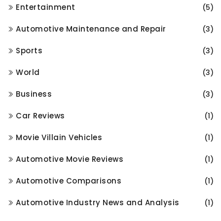
Entertainment
(5)
Automotive Maintenance and Repair
(3)
Sports
(3)
World
(3)
Business
(3)
Car Reviews
(1)
Movie Villain Vehicles
(1)
Automotive Movie Reviews
(1)
Automotive Comparisons
(1)
Automotive Industry News and Analysis
(1)