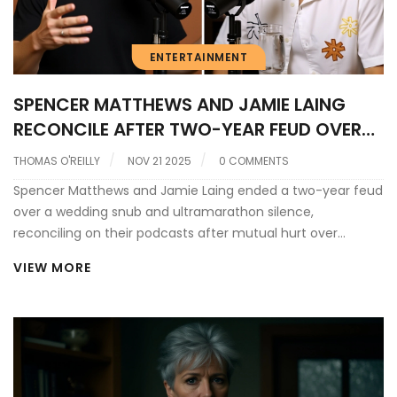
ENTERTAINMENT
SPENCER MATTHEWS AND JAMIE LAING
RECONCILE AFTER TWO-YEAR FEUD OVER
WEDDING SNUB AND ULTRAMARATHON
THOMAS O'REILLY
NOV 21 2025
0 COMMENTS
SILENCE
Spencer Matthews and Jamie Laing ended a two-year feud
over a wedding snub and ultramarathon silence,
reconciling on their podcasts after mutual hurt over
miscommunication and media sensationalism surrounding
VIEW MORE
their friendship.