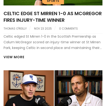
SPORTS
CELTIC EDGE ST MIRREN 1-0 AS MCGREGOR
FIRES INJURY-TIME WINNER
THOMAS O'REILLY
NOV 23 2025
0 COMMENTS
Celtic edged St Mirren 1-0 in the Scottish Premiership as
Calum McGregor scored an injury-time winner at St Mirren
Park, keeping Celtic in second place and maintaining their
title challenge against Heart of Midlothian.
VIEW MORE