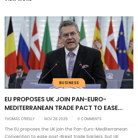
larger ideas of self-expression.
BUSINESS
EU PROPOSES UK JOIN PAN-EURO-
MEDITERRANEAN TRADE PACT TO EASE
POST-BREXIT BARRIERS
THOMAS O'REILLY
NOV 28 2025
0 COMMENTS
The EU proposes the UK join the Pan-Euro-Mediterranean
Convention to ease post-Brexit trade barriers, but UK