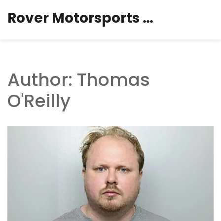
Rover Motorsports Hub
Author: Thomas
O'Reilly