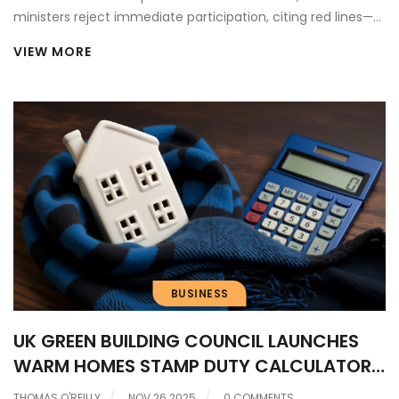
ministers reject immediate participation, citing red lines—
while acknowledging potential sectoral benefits ahead of
VIEW MORE
the May 2025 summit in London.
BUSINESS
UK GREEN BUILDING COUNCIL LAUNCHES
WARM HOMES STAMP DUTY CALCULATOR
TO BOOST ENERGY RETROFITS
THOMAS O'REILLY
NOV 26 2025
0 COMMENTS