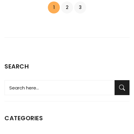
1
2
3
SEARCH
CATEGORIES