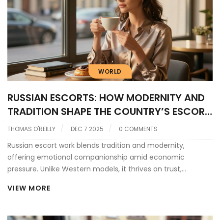
WORLD
RUSSIAN ESCORTS: HOW MODERNITY AND
TRADITION SHAPE THE COUNTRY’S ESCORT
INDUSTRY
THOMAS O'REILLY
DEC 7 2025
0 COMMENTS
Russian escort work blends tradition and modernity,
offering emotional companionship amid economic
pressure. Unlike Western models, it thrives on trust,
discretion, and quiet connection-not luxury or apps.
VIEW MORE