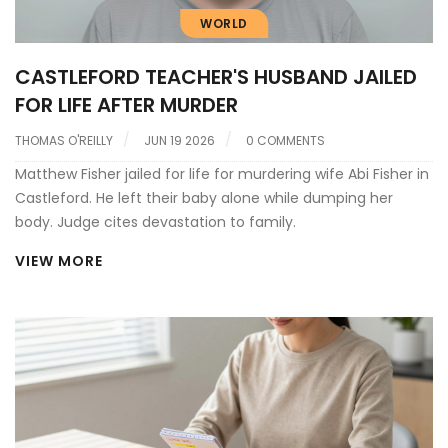
WORLD
CASTLEFORD TEACHER'S HUSBAND JAILED
FOR LIFE AFTER MURDER
THOMAS O'REILLY
JUN 19 2026
0 COMMENTS
Matthew Fisher jailed for life for murdering wife Abi Fisher in
Castleford. He left their baby alone while dumping her
body. Judge cites devastation to family.
VIEW MORE