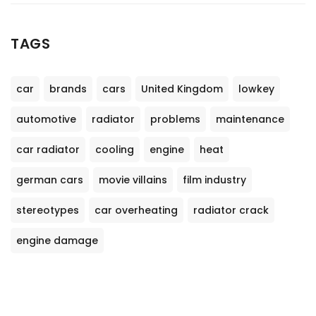
TAGS
car
brands
cars
United Kingdom
lowkey
automotive
radiator
problems
maintenance
car radiator
cooling
engine
heat
german cars
movie villains
film industry
stereotypes
car overheating
radiator crack
engine damage