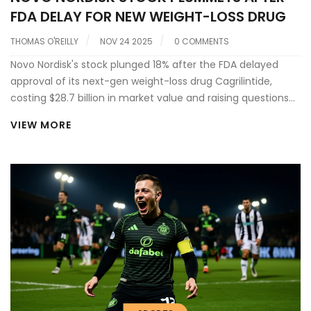
FDA DELAY FOR NEW WEIGHT-LOSS DRUG
THOMAS O'REILLY
NOV 24 2025
0 COMMENTS
Novo Nordisk's stock plunged 18% after the FDA delayed
approval of its next-gen weight-loss drug Cagrilintide,
costing $28.7 billion in market value and raising questions
about its future dominance in metabolic health.
VIEW MORE