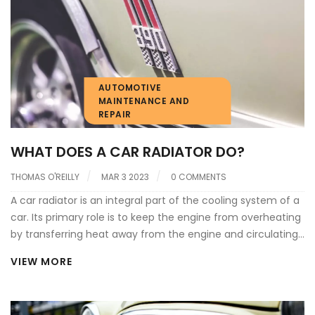
power, as the engine is running at a higher temperature
than normal.
AUTOMOTIVE
MAINTENANCE AND
REPAIR
WHAT DOES A CAR RADIATOR DO?
THOMAS O'REILLY
MAR 3 2023
0 COMMENTS
A car radiator is an integral part of the cooling system of a
car. Its primary role is to keep the engine from overheating
by transferring heat away from the engine and circulating
coolant throughout the system. It works by transferring
VIEW MORE
heat from the hot coolant to the air that passes through
the radiator. The radiator is made up of a series of small
tubes which allow the coolant to pass through and be