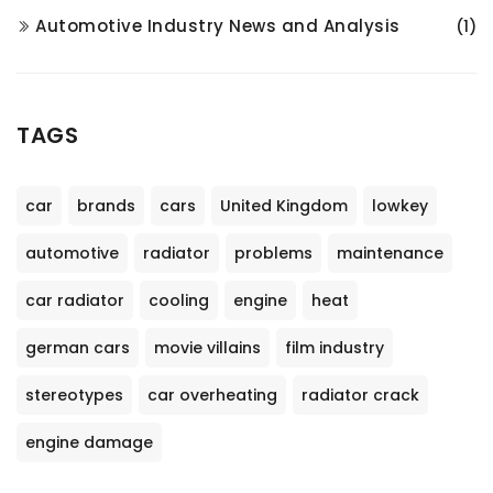
Automotive Industry News and Analysis
(1)
TAGS
car
brands
cars
United Kingdom
lowkey
automotive
radiator
problems
maintenance
car radiator
cooling
engine
heat
german cars
movie villains
film industry
stereotypes
car overheating
radiator crack
engine damage