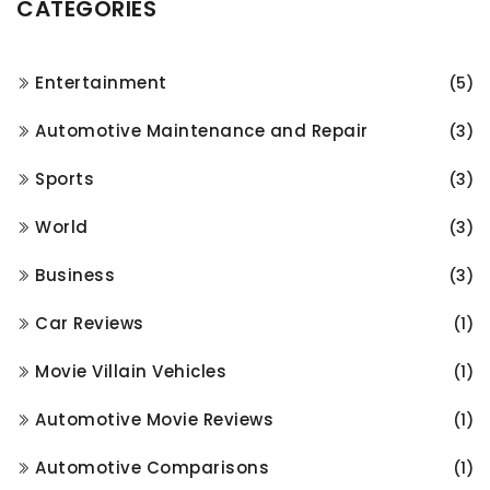
CATEGORIES
Entertainment
(5)
Automotive Maintenance and Repair
(3)
Sports
(3)
World
(3)
Business
(3)
Car Reviews
(1)
Movie Villain Vehicles
(1)
Automotive Movie Reviews
(1)
Automotive Comparisons
(1)