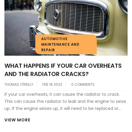
cooled by the air. The coolant is then circulated back to
the engine block to absorb more heat and the cycle
repeats itself. The radiator is also responsible for regulating
the temperature of the engine and ensuring that it stays
within a safe operating range.
AUTOMOTIVE
MAINTENANCE AND
REPAIR
WHAT HAPPENS IF YOUR CAR OVERHEATS
AND THE RADIATOR CRACKS?
THOMAS O'REILLY
FEB 18 2023
0 COMMENTS
If your car overheats, it can cause the radiator to crack.
This can cause the radiator to leak and the engine to seize
up. If the engine seizes up, it will need to be replaced or
rebuilt. If the radiator is cracked, it will need to be replaced
VIEW MORE
and refilled with coolant. It is important to regularly check
your coolant levels, as well as keep an eye on the