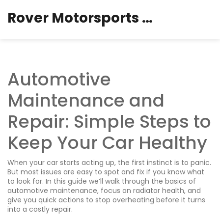
Rover Motorsports Hub
Automotive
Maintenance and
Repair: Simple Steps to
Keep Your Car Healthy
When your car starts acting up, the first instinct is to panic.
But most issues are easy to spot and fix if you know what
to look for. In this guide we’ll walk through the basics of
automotive maintenance, focus on radiator health, and
give you quick actions to stop overheating before it turns
into a costly repair.