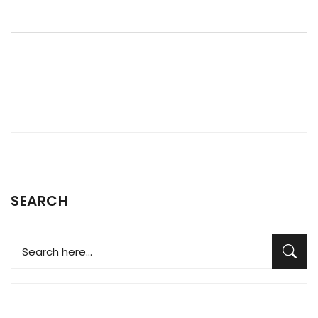
temperature gauge, to ensure your car does not overheat.
SEARCH