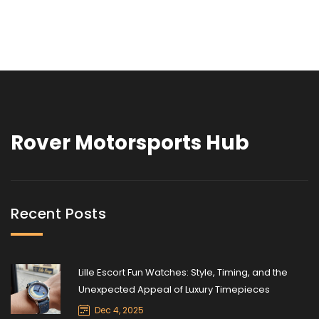
Rover Motorsports Hub
Recent Posts
Lille Escort Fun Watches: Style, Timing, and the
Unexpected Appeal of Luxury Timepieces
Dec 4, 2025