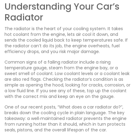
Understanding Your Car’s
Radiator
The radiator is the heart of your cooling system. It takes
hot coolant from the engine, lets air cool it down, and
sends the cooled liquid back to keep temperatures safe. If
the radiator can’t do its job, the engine overheats, fuel
efficiency drops, and you risk major damage.
Common signs of a failing radiator include a rising
temperature gauge, steam from the engine bay, or a
sweet smell of coolant. Low coolant levels or a coolant leak
are also red flags. Checking the radiator’s condition is as
simple as opening the hood, looking for cracks, corrosion, or
a low fluid line. If you see any of these, top up the coolant
with the correct mix and keep an eye on the gauge.
One of our recent posts, “What does a car radiator do?”,
breaks down the cooling cycle in plain language. The key
takeaway: a well‑maintained radiator prevents the engine
from running hotter than it should, which in turn protects
seals, pistons, and the overall lifespan of the car.