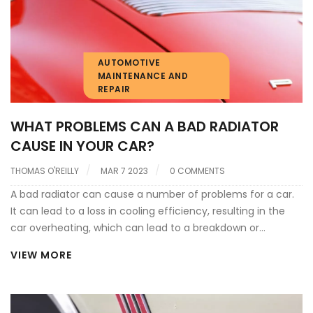
AUTOMOTIVE
MAINTENANCE AND
REPAIR
WHAT PROBLEMS CAN A BAD RADIATOR
CAUSE IN YOUR CAR?
THOMAS O'REILLY
MAR 7 2023
0 COMMENTS
A bad radiator can cause a number of problems for a car.
It can lead to a loss in cooling efficiency, resulting in the
car overheating, which can lead to a breakdown or
damage to the engine. It can also cause the car to
VIEW MORE
overheat when stationary, leading to a shortening of the
car's life. Furthermore, it can lead to a decrease in fuel
efficiency as the engine has to work extra hard to maintain
temperature. Lastly, a bad radiator can lead to a loss of