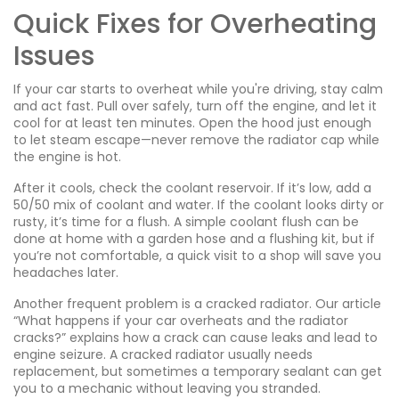
Quick Fixes for Overheating
Issues
If your car starts to overheat while you're driving, stay calm
and act fast. Pull over safely, turn off the engine, and let it
cool for at least ten minutes. Open the hood just enough
to let steam escape—never remove the radiator cap while
the engine is hot.
After it cools, check the coolant reservoir. If it’s low, add a
50/50 mix of coolant and water. If the coolant looks dirty or
rusty, it’s time for a flush. A simple coolant flush can be
done at home with a garden hose and a flushing kit, but if
you’re not comfortable, a quick visit to a shop will save you
headaches later.
Another frequent problem is a cracked radiator. Our article
“What happens if your car overheats and the radiator
cracks?” explains how a crack can cause leaks and lead to
engine seizure. A cracked radiator usually needs
replacement, but sometimes a temporary sealant can get
you to a mechanic without leaving you stranded.