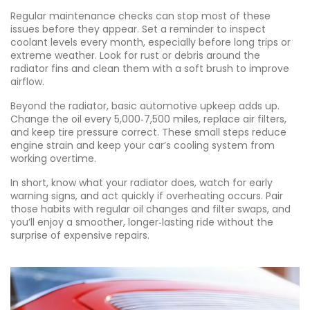
Regular maintenance checks can stop most of these
issues before they appear. Set a reminder to inspect
coolant levels every month, especially before long trips or
extreme weather. Look for rust or debris around the
radiator fins and clean them with a soft brush to improve
airflow.
Beyond the radiator, basic automotive upkeep adds up.
Change the oil every 5,000‑7,500 miles, replace air filters,
and keep tire pressure correct. These small steps reduce
engine strain and keep your car’s cooling system from
working overtime.
In short, know what your radiator does, watch for early
warning signs, and act quickly if overheating occurs. Pair
those habits with regular oil changes and filter swaps, and
you’ll enjoy a smoother, longer‑lasting ride without the
surprise of expensive repairs.