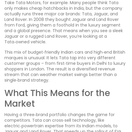
Take Tata Motors, for example. Many people think Tata
only makes cheap hatchbacks in India, but the company
actually runs three major car brands: Tata, Jaguar, and
Land Rover. In 2008 they bought Jaguar and Land Rover
from Ford, giving them a foothold in the luxury segment
and a global presence. That means when you see a sleek
Jaguar or a rugged Land Rover, you’re looking at a
Tata‑owned vehicle.
This mix of budget‑friendly Indian cars and high‑end British
marques is unusual. It lets Tata tap into very different
customer groups – from first‑time buyers in Delhi to luxury
shoppers in London. The result is a diversified revenue
stream that can weather market swings better than a
single‑brand strategy.
What This Means for the
Market
Having a three‑brand portfolio changes the game for
competitors. Tata can cross‑sell technology, like
electric‑powertrain expertise from its Indian models, to
Jaguar and Land Rover. That speeds up the rollout of EVs