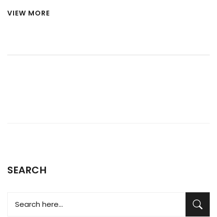
impressive portfolio, owning major stakes in several well-
VIEW MORE
known brands. Currently, Tata Motors owns three primary
car brands - Tata, Jaguar, and Land Rover. They acquired
Jaguar and Land Rover from Ford back in 2008, which has
significantly expanded their global presence. It's
fascinating to see how Tata has managed to successfully
operate these three distinct brands, catering to a range of
customers and markets.
SEARCH