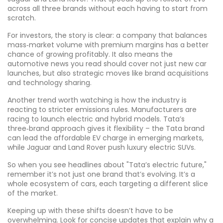
across all three brands without each having to start from
scratch.
For investors, the story is clear: a company that balances
mass‑market volume with premium margins has a better
chance of growing profitably. It also means the
automotive news you read should cover not just new car
launches, but also strategic moves like brand acquisitions
and technology sharing.
Another trend worth watching is how the industry is
reacting to stricter emissions rules. Manufacturers are
racing to launch electric and hybrid models. Tata’s
three‑brand approach gives it flexibility – the Tata brand
can lead the affordable EV charge in emerging markets,
while Jaguar and Land Rover push luxury electric SUVs.
So when you see headlines about "Tata’s electric future,"
remember it’s not just one brand that’s evolving. It’s a
whole ecosystem of cars, each targeting a different slice
of the market.
Keeping up with these shifts doesn’t have to be
overwhelming. Look for concise updates that explain why a