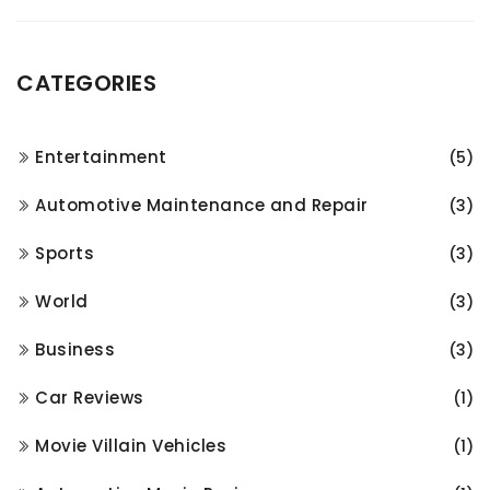
CATEGORIES
Entertainment
(5)
Automotive Maintenance and Repair
(3)
Sports
(3)
World
(3)
Business
(3)
Car Reviews
(1)
Movie Villain Vehicles
(1)