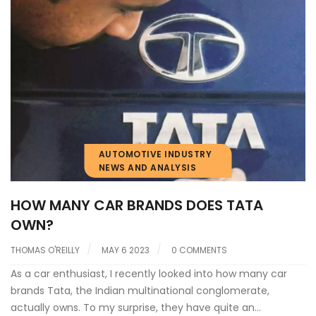
AUTOMOTIVE INDUSTRY
NEWS AND ANALYSIS
HOW MANY CAR BRANDS DOES TATA
OWN?
THOMAS O'REILLY
MAY 6 2023
0 COMMENTS
As a car enthusiast, I recently looked into how many car
brands Tata, the Indian multinational conglomerate,
actually owns. To my surprise, they have quite an