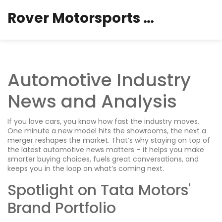
Rover Motorsports Hub
Automotive Industry
News and Analysis
If you love cars, you know how fast the industry moves.
One minute a new model hits the showrooms, the next a
merger reshapes the market. That’s why staying on top of
the latest automotive news matters – it helps you make
smarter buying choices, fuels great conversations, and
keeps you in the loop on what’s coming next.
Spotlight on Tata Motors'
Brand Portfolio