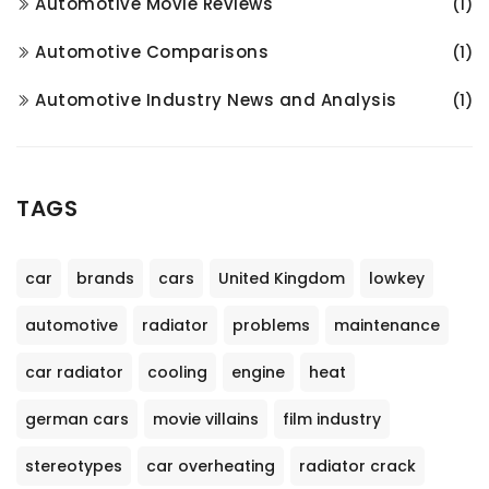
Automotive Movie Reviews
(1)
Automotive Comparisons
(1)
Automotive Industry News and Analysis
(1)
TAGS
car
brands
cars
United Kingdom
lowkey
automotive
radiator
problems
maintenance
car radiator
cooling
engine
heat
german cars
movie villains
film industry
stereotypes
car overheating
radiator crack