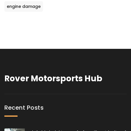
engine damage
Rover Motorsports Hub
Recent Posts