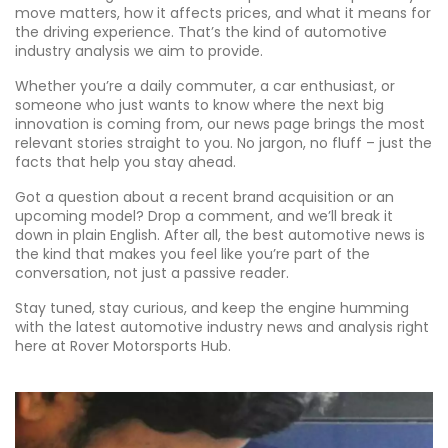
move matters, how it affects prices, and what it means for
the driving experience. That’s the kind of automotive
industry analysis we aim to provide.
Whether you’re a daily commuter, a car enthusiast, or
someone who just wants to know where the next big
innovation is coming from, our news page brings the most
relevant stories straight to you. No jargon, no fluff – just the
facts that help you stay ahead.
Got a question about a recent brand acquisition or an
upcoming model? Drop a comment, and we’ll break it
down in plain English. After all, the best automotive news is
the kind that makes you feel like you’re part of the
conversation, not just a passive reader.
Stay tuned, stay curious, and keep the engine humming
with the latest automotive industry news and analysis right
here at Rover Motorsports Hub.