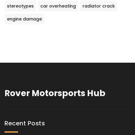
stereotypes
car overheating
radiator crack
engine damage
Rover Motorsports Hub
Recent Posts