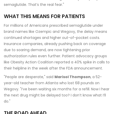
semaglutide. That’s the real fear."
WHAT THIS MEANS FOR PATIENTS
For millions of Americans prescribed semaglutide under
brand names like Ozempic and Wegovy, the delay means
continued shortages and higher out-of-pocket costs.
Insurance companies, already pushing back on coverage
due to soaring demand, are now tightening prior
authorization rules even further. Patient advocacy groups
like Obesity Action Coalition reported a 40% spike in calls to
their helpline in the week after the FDA announcement.
"People are desperate," said
Marisol Thompson
, a 52-
year-old teacher from Atlanta who lost 68 pounds on
Wegovy. "I’ve been waiting six months for a refill. Now I hear
the next drug might be delayed too? I don’t know what I’ll
do."
THE ROAD AHEAD