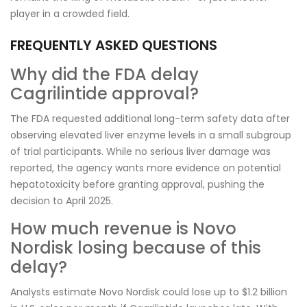
player in a crowded field.
FREQUENTLY ASKED QUESTIONS
Why did the FDA delay
Cagrilintide approval?
The FDA requested additional long-term safety data after
observing elevated liver enzyme levels in a small subgroup
of trial participants. While no serious liver damage was
reported, the agency wants more evidence on potential
hepatotoxicity before granting approval, pushing the
decision to April 2025.
How much revenue is Novo
Nordisk losing because of this
delay?
Analysts estimate Novo Nordisk could lose up to $1.2 billion