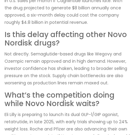
in U.S. sales per month if Cagrilintide launches late. With
the drug projected to generate $8 billion annually once
approved, a six-month delay could cost the company
roughly $4.8 billion in potential revenue.
Is this delay affecting other Novo
Nordisk drugs?
Not directly. Semaglutide-based drugs like Wegovy and
Ozempic remain approved and in high demand. However,
investor confidence has shaken, leading to broader selling
pressure on the stock. Supply chain bottlenecks are also
worsening as production lines remain maxed out.
What’s the competition doing
while Novo Nordisk waits?
Eli Lilly is preparing to launch its dual GLP-1/GIP agonist,
retatrutide, in late 2025, with early trials showing up to 24%
weight loss. Roche and Pfizer are also advancing their own