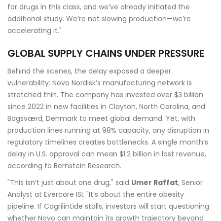
for drugs in this class, and we’ve already initiated the
additional study. We’re not slowing production—we’re
accelerating it."
GLOBAL SUPPLY CHAINS UNDER PRESSURE
Behind the scenes, the delay exposed a deeper
vulnerability: Novo Nordisk’s manufacturing network is
stretched thin. The company has invested over $3 billion
since 2022 in new facilities in
Clayton, North Carolina
, and
Bagsværd, Denmark
to meet global demand. Yet, with
production lines running at 98% capacity, any disruption in
regulatory timelines creates bottlenecks. A single month’s
delay in U.S. approval can mean $1.2 billion in lost revenue,
according to Bernstein Research.
"This isn’t just about one drug," said
Umer Raffat
, Senior
Analyst at Evercore ISI. "It’s about the entire obesity
pipeline. If Cagrilintide stalls, investors will start questioning
whether Novo can maintain its growth trajectory beyond