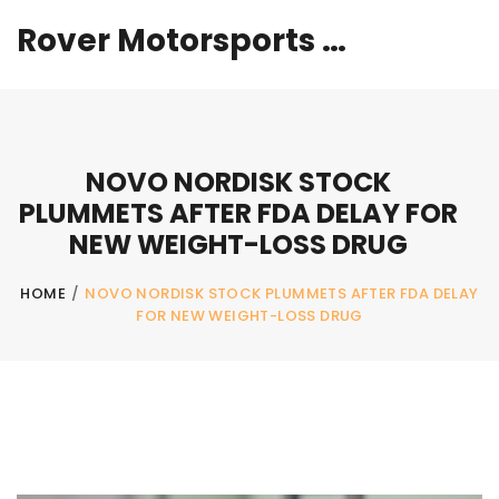
Rover Motorsports Hub
NOVO NORDISK STOCK
PLUMMETS AFTER FDA DELAY FOR
NEW WEIGHT-LOSS DRUG
HOME
/
NOVO NORDISK STOCK PLUMMETS AFTER FDA DELAY
FOR NEW WEIGHT-LOSS DRUG