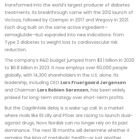
transformed into the world’s largest producer of diabetes
treatments. Its breakthrough came with the 2012 launch of
Victoza, followed by Ozempic in 2017 and Wegovy in 2021.
Each drug built on the same active ingredient—
semaglutide—but expanded into new indications: from
Type 2 diabetes to weight loss to cardiovascular risk
reduction.
The company’s R&D budget jumped from $3.1 billion in 2020
to $6.8 billion in 2023. It now employs over 60,000 people
globally, with 14,300 shareholders in the U.S. alone. Its
leadership, including CEO
Lars Fruergaard Jørgensen
and Chairman
Lars Rebien Sørensen
, has been widely
praised for long-term strategy over short-term profits.
But the Cagrilintide delay is a wake-up call. In a market
where rivals like Eli Lilly and Pfizer are racing to launch dual-
agonist drugs, Novo Nordisk can no longer rely on its past
dominance. The next 18 months will determine whether it
remains the king of metabolic health—or just another