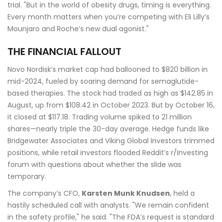
trial. "But in the world of obesity drugs, timing is everything.
Every month matters when you’re competing with Eli Lilly’s
Mounjaro and Roche’s new dual agonist."
THE FINANCIAL FALLOUT
Novo Nordisk’s market cap had ballooned to $820 billion in
mid-2024, fueled by soaring demand for semaglutide-
based therapies. The stock had traded as high as $142.85 in
August, up from $108.42 in October 2023. But by October 16,
it closed at $117.18. Trading volume spiked to 21 million
shares—nearly triple the 30-day average. Hedge funds like
Bridgewater Associates and Viking Global Investors trimmed
positions, while retail investors flooded Reddit’s r/Investing
forum with questions about whether the slide was
temporary.
The company’s CFO,
Karsten Munk Knudsen
, held a
hastily scheduled call with analysts. "We remain confident
in the safety profile," he said. "The FDA’s request is standard