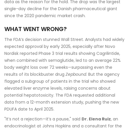
data as the reason for the hold. The drop was the largest
single-day decline for the Danish pharmaceutical giant
since the 2020 pandemic market crash.
WHAT WENT WRONG?
The FDA’s decision stunned Wall Street. Analysts had widely
expected approval by early 2025, especially after
Novo
Nordisk
reported Phase 3 trial results showing Cagrilintide,
when combined with semaglutide, led to an average 22%
body weight loss over 72 weeks—surpassing even the
results of its blockbuster drug
Zepbound
. But the agency
flagged a subgroup of patients in the trial who showed
elevated liver enzyme levels, raising concerns about
potential hepatotoxicity. The FDA requested additional
data from a 12-month extension study, pushing the new
PDUFA date to April 2025.
"It’s not a rejection—it’s a pause," said
Dr. Elena Ruiz
, an
endocrinologist at Johns Hopkins and a consultant for the