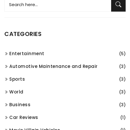
CATEGORIES
Entertainment
(5)
Automotive Maintenance and Repair
(3)
Sports
(3)
World
(3)
Business
(3)
Car Reviews
(1)