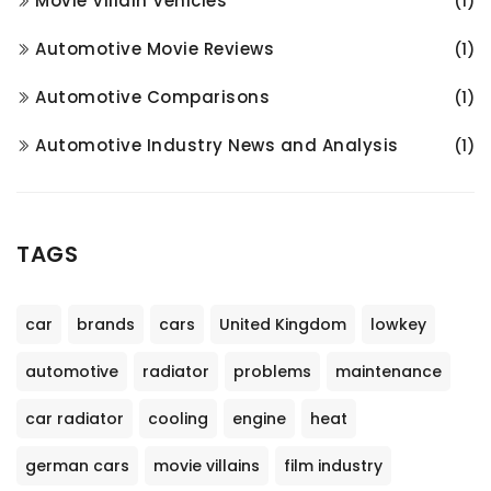
Movie Villain Vehicles
(1)
Automotive Movie Reviews
(1)
Automotive Comparisons
(1)
Automotive Industry News and Analysis
(1)
TAGS
car
brands
cars
United Kingdom
lowkey
automotive
radiator
problems
maintenance
car radiator
cooling
engine
heat
german cars
movie villains
film industry