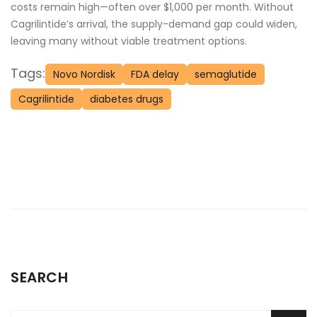
costs remain high—often over $1,000 per month. Without
Cagrilintide’s arrival, the supply-demand gap could widen,
leaving many without viable treatment options.
Tags:
Novo Nordisk
FDA delay
semaglutide
Cagrilintide
diabetes drugs
SEARCH