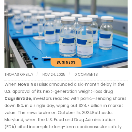
BUSINESS
THOMAS O'REILLY
NOV 24, 2025
0 COMMENTS
When
Novo Nordisk
announced a six-month delay in the
U.S. approval of its next-generation weight-loss drug
Cagrilintide
, investors reacted with panic—sending shares
down 18% in a single day, wiping out $28.7 billion in market
value. The news broke on
October 15, 2024
Bethesda,
Maryland
, when the
U.S. Food and Drug Administration
(FDA) cited incomplete long-term cardiovascular safety