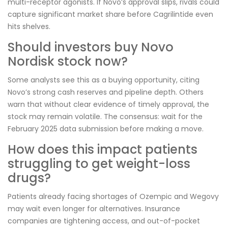
multi-receptor agonists. If Novo’s approval slips, rivals could
capture significant market share before Cagrilintide even
hits shelves.
Should investors buy Novo
Nordisk stock now?
Some analysts see this as a buying opportunity, citing
Novo’s strong cash reserves and pipeline depth. Others
warn that without clear evidence of timely approval, the
stock may remain volatile. The consensus: wait for the
February 2025 data submission before making a move.
How does this impact patients
struggling to get weight-loss
drugs?
Patients already facing shortages of Ozempic and Wegovy
may wait even longer for alternatives. Insurance
companies are tightening access, and out-of-pocket