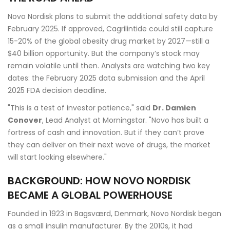
Novo Nordisk plans to submit the additional safety data by
February 2025. If approved, Cagrilintide could still capture
15-20% of the global obesity drug market by 2027—still a
$40 billion opportunity. But the company’s stock may
remain volatile until then. Analysts are watching two key
dates: the February 2025 data submission and the April
2025 FDA decision deadline.
"This is a test of investor patience," said
Dr. Damien
Conover
, Lead Analyst at Morningstar. "Novo has built a
fortress of cash and innovation. But if they can’t prove
they can deliver on their next wave of drugs, the market
will start looking elsewhere."
BACKGROUND: HOW NOVO NORDISK
BECAME A GLOBAL POWERHOUSE
Founded in 1923 in
Bagsværd, Denmark
, Novo Nordisk began
as a small insulin manufacturer. By the 2010s, it had