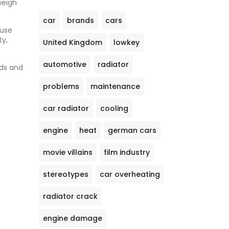
weigh
car
brands
cars
 use
ty,
United Kingdom
lowkey
automotive
radiator
eds and
problems
maintenance
car radiator
cooling
engine
heat
german cars
movie villains
film industry
stereotypes
car overheating
radiator crack
engine damage