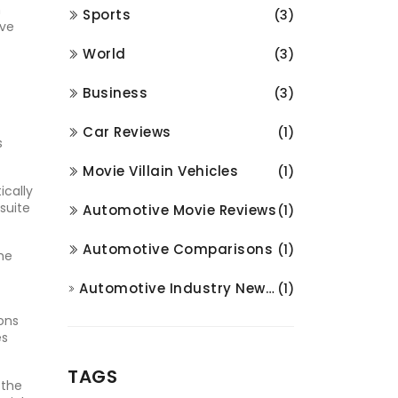
m
Sports
(3)
ave
World
(3)
Business
(3)
Car Reviews
(1)
s
Movie Villain Vehicles
(1)
ically
suite
Automotive Movie Reviews
(1)
Automotive Comparisons
(1)
he
Automotive Industry News and Analysis
(1)
ions
es
TAGS
 the