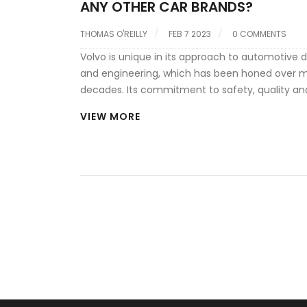
ANY OTHER CAR BRANDS?
THOMAS O'REILLY
FEB 7 2023
0 COMMENTS
Volvo is unique in its approach to automotive 
and engineering, which has been honed over 
decades. Its commitment to safety, quality an
environmental responsibility set it apart from o
VIEW MORE
brands. The company has a long history of inn
and has developed a range of technologies to 
cars are safe, efficient and enjoyable to drive. 
also well-known for its Scandinavian design, wh
become a hallmark of the brand. Its cars are d
to be comfortable and stylish, while also featur
latest technology and connectivity features. V
stands out from other car brands in its focus o
quality, innovation and design.