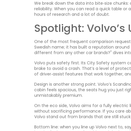
We break down the data into bite‑size chunks: c
reliability. When you can read a quick table or
hours of research and a lot of doubt.
Spotlight: Volvo’s
One of the most frequent comparison requests 
Swedish name; it has built a reputation around s
different from any other car brands?" dives int
Volvo puts safety first. Its City Safety system 
brake to avoid a crash. That’s a level of protec
of driver‑assist features that work together, an
Design is another strong point. Volvo’s Scandin
cabin feels spacious, the seats hug you just right
unmistakably premium.
On the eco side, Volvo aims for a fully electric
without sacrificing performance. If you care a
Volvo stand out from brands that are still stuck 
Bottom line: when you line up Volvo next to, say