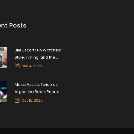
nt Posts
Lille Escort Fun Watches:
Style, Timing, and the
Unexpected Appeal of
Dec 4, 2025
Luxury Timepieces
Messi Assists Twice as
Argentina Beats Puerto
Rico 6-0 in Friendly
Oct 15, 2025