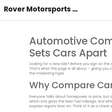
Rover Motorsports Hub
Automotive Com
Sets Cars Apart
Looking for a new ride? Before you sign on the 
That’s what this page is all about – giving you 
the marketing hype.
Why Compare Ca
Everyone talks about horsepower or price, but a
which one gives the best fuel mileage, and which
surprise regrets later on. Think of it as a chea