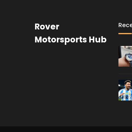
Rover
Rece
Motorsports Hub