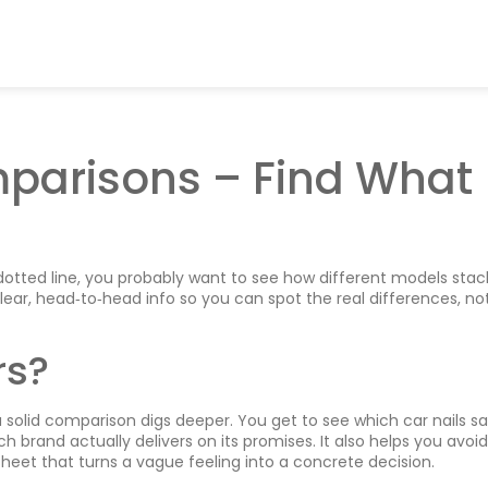
parisons – Find What
dotted line, you probably want to see how different models stac
clear, head‑to‑head info so you can spot the real differences, not
rs?
 solid comparison digs deeper. You get to see which car nails sa
 brand actually delivers on its promises. It also helps you avoid
t sheet that turns a vague feeling into a concrete decision.