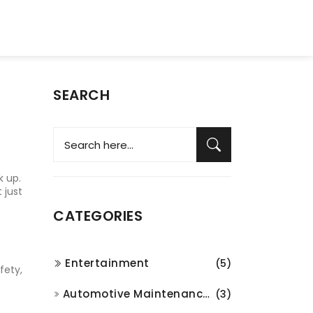
SEARCH
k up.
 just
CATEGORIES
Entertainment
(5)
fety,
Automotive Maintenance and Repair
(3)