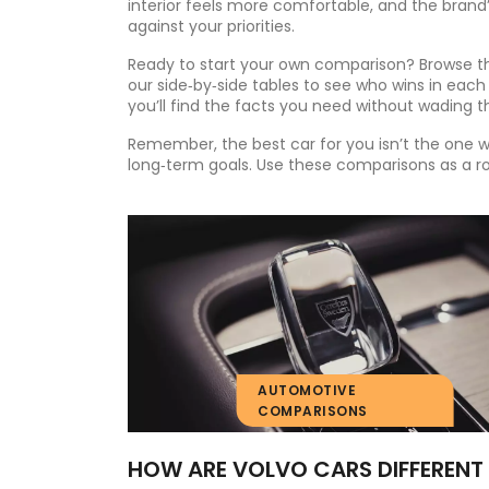
interior feels more comfortable, and the brand
against your priorities.
Ready to start your own comparison? Browse the
our side‑by‑side tables to see who wins in each
you’ll find the facts you need without wading th
Remember, the best car for you isn’t the one 
long‑term goals. Use these comparisons as a r
AUTOMOTIVE
COMPARISONS
HOW ARE VOLVO CARS DIFFERENT