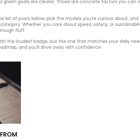
’s green goals are clearer. Those are concrete factors you can 
 list of posts below, pick the models you’re curious about, and
 category. Whether you care about speed, safety, or sustainabili
rough fluff.
with the loudest badge, but the one that matches your daily ne
oadmap, and you’ll drive away with confidence.
 FROM