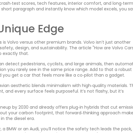
rash‑test scores, tech features, interior comfort, and long‑ter
 a short paragraph and instantly know which model excels, you s
 Unique Edge
is Volvo versus other premium brands. Volvo isn’t just another
afety, design, and sustainability. The article "How are Volvo Car
o exactly that.
can detect pedestrians, cyclists, and large animals, then automat
tion you rarely see in the same price range. Add to that a robust 
d you get a car that feels more like a co‑pilot than a gadget.
avian aesthetic blends minimalism with high‑quality materials. T
, and every surface feels purposeful. It’s not flashy, but it’s
 lineup by 2030 and already offers plug‑in hybrids that cut emiss
bout your carbon footprint, that forward‑thinking approach mak
in the diesel era.
, a BMW or an Audi, you’ll notice the safety tech leads the pack,