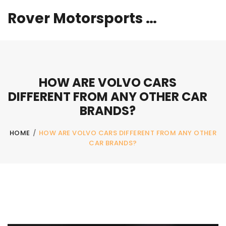
Rover Motorsports Hub
HOW ARE VOLVO CARS
DIFFERENT FROM ANY OTHER CAR
BRANDS?
HOME
/
HOW ARE VOLVO CARS DIFFERENT FROM ANY OTHER
CAR BRANDS?