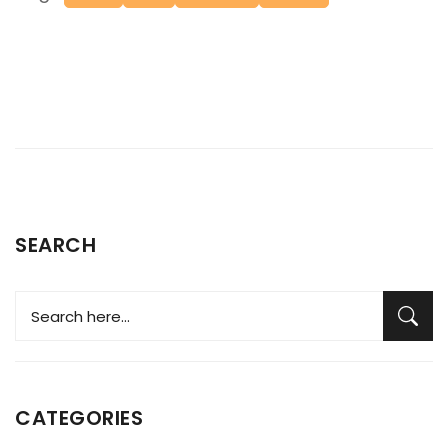
SEARCH
CATEGORIES