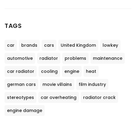
TAGS
car
brands
cars
United Kingdom
lowkey
automotive
radiator
problems
maintenance
car radiator
cooling
engine
heat
german cars
movie villains
film industry
stereotypes
car overheating
radiator crack
engine damage