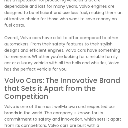
has a reputation for producing vehicles that are
dependable and last for many years. Volvo engines are
designed to be efficient and use less fuel, making them an
attractive choice for those who want to save money on
fuel costs.
Overall, Volvo cars have a lot to offer compared to other
automakers. From their safety features to their stylish
designs and efficient engines, Volvo cars have something
for everyone. Whether you're looking for a reliable family
car or a luxury vehicle with all the bells and whistles, Volvo
has the perfect vehicle for you.
Volvo Cars: The Innovative Brand
that Sets it Apart from the
Competition
Volvo is one of the most well-known and respected car
brands in the world. The company is known for its
commitment to safety and innovation, which sets it apart
from its competitors. Volvo cars are built with a