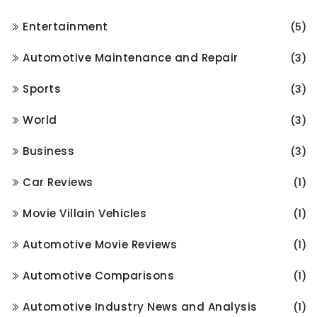
Entertainment
(5)
Automotive Maintenance and Repair
(3)
Sports
(3)
World
(3)
Business
(3)
Car Reviews
(1)
Movie Villain Vehicles
(1)
Automotive Movie Reviews
(1)
Automotive Comparisons
(1)
Automotive Industry News and Analysis
(1)