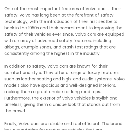
One of the most important features of Volvo cars is their
safety. Volvo has long been at the forefront of safety
technology, with the introduction of their first seatbelts
back in the 1950s and their commitment to improving the
safety of their vehicles ever since. Volvo cars are equipped
with an array of advanced safety features, including
airbags, crumple zones, and crash test ratings that are
consistently among the highest in the industry.
In addition to safety, Volvo cars are known for their
comfort and style. They offer a range of luxury features
such as leather seating and high-end audio systems. Volvo
models also have spacious and well-designed interiors,
making them a great choice for long road trips.
Furthermore, the exterior of Volvo vehicles is stylish and
timeless, giving them a unique look that stands out from
the crowd.
Finally, Volvo cars are reliable and fuel efficient. The brand