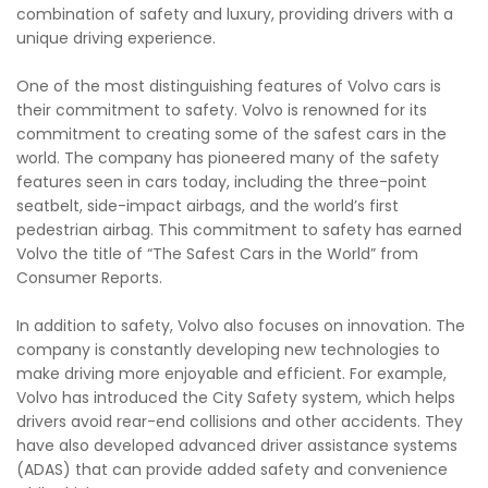
combination of safety and luxury, providing drivers with a
unique driving experience.
One of the most distinguishing features of Volvo cars is
their commitment to safety. Volvo is renowned for its
commitment to creating some of the safest cars in the
world. The company has pioneered many of the safety
features seen in cars today, including the three-point
seatbelt, side-impact airbags, and the world’s first
pedestrian airbag. This commitment to safety has earned
Volvo the title of “The Safest Cars in the World” from
Consumer Reports.
In addition to safety, Volvo also focuses on innovation. The
company is constantly developing new technologies to
make driving more enjoyable and efficient. For example,
Volvo has introduced the City Safety system, which helps
drivers avoid rear-end collisions and other accidents. They
have also developed advanced driver assistance systems
(ADAS) that can provide added safety and convenience