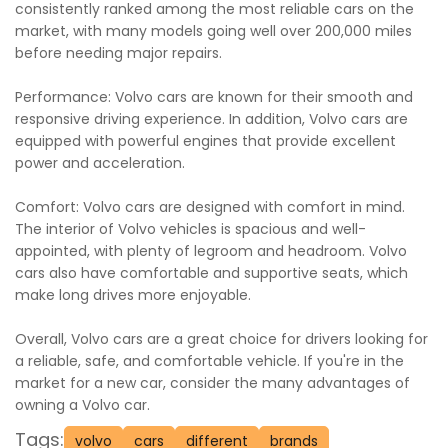
consistently ranked among the most reliable cars on the
market, with many models going well over 200,000 miles
before needing major repairs.
Performance: Volvo cars are known for their smooth and
responsive driving experience. In addition, Volvo cars are
equipped with powerful engines that provide excellent
power and acceleration.
Comfort: Volvo cars are designed with comfort in mind.
The interior of Volvo vehicles is spacious and well-
appointed, with plenty of legroom and headroom. Volvo
cars also have comfortable and supportive seats, which
make long drives more enjoyable.
Overall, Volvo cars are a great choice for drivers looking for
a reliable, safe, and comfortable vehicle. If you're in the
market for a new car, consider the many advantages of
owning a Volvo car.
Tags:
volvo
cars
different
brands