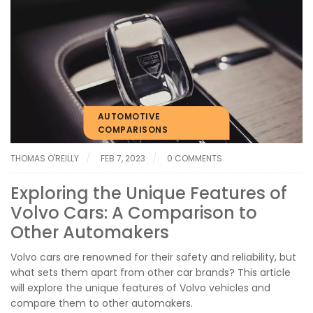
AUTOMOTIVE
COMPARISONS
THOMAS O'REILLY
FEB 7, 2023
0 COMMENTS
Exploring the Unique Features of
Volvo Cars: A Comparison to
Other Automakers
Volvo cars are renowned for their safety and reliability, but
what sets them apart from other car brands? This article
will explore the unique features of Volvo vehicles and
compare them to other automakers.