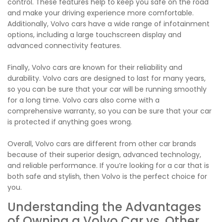
control. These features help to keep you safe on the road
and make your driving experience more comfortable.
Additionally, Volvo cars have a wide range of infotainment
options, including a large touchscreen display and
advanced connectivity features.
Finally, Volvo cars are known for their reliability and
durability. Volvo cars are designed to last for many years,
so you can be sure that your car will be running smoothly
for a long time. Volvo cars also come with a
comprehensive warranty, so you can be sure that your car
is protected if anything goes wrong.
Overall, Volvo cars are different from other car brands
because of their superior design, advanced technology,
and reliable performance. If you’re looking for a car that is
both safe and stylish, then Volvo is the perfect choice for
you.
Understanding the Advantages
of Owning a Volvo Car vs. Other