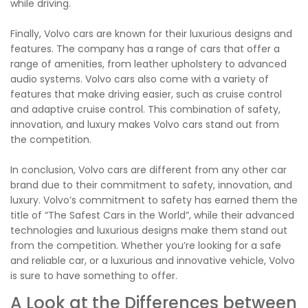
while driving.
Finally, Volvo cars are known for their luxurious designs and
features. The company has a range of cars that offer a
range of amenities, from leather upholstery to advanced
audio systems. Volvo cars also come with a variety of
features that make driving easier, such as cruise control
and adaptive cruise control. This combination of safety,
innovation, and luxury makes Volvo cars stand out from
the competition.
In conclusion, Volvo cars are different from any other car
brand due to their commitment to safety, innovation, and
luxury. Volvo’s commitment to safety has earned them the
title of “The Safest Cars in the World”, while their advanced
technologies and luxurious designs make them stand out
from the competition. Whether you’re looking for a safe
and reliable car, or a luxurious and innovative vehicle, Volvo
is sure to have something to offer.
A Look at the Differences between