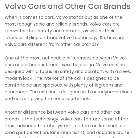
Volvo Cars and Other Car Brands
When it comes to cars, Volvo stands out as one of the
most recognizable and reliable brands. Volvo cars are
known for their safety and comfort, as well as their
luxurious styling and innovative technology. So, how are
Volvo cars different from other car brands?
One of the most noticeable differences between Volvo
cars and other car brands is in the design. Volvo cars are
designed with a focus on safety and comfort, with a sleek,
modern look. The interior of the car is designed to be
comfortable and spacious, with plenty of legroom and
headroom. The exterior is designed with aerodynamic lines
and curves, giving the car a sporty look.
Another difference between Volvo cars and other car
brands is the technology. Volvo cars feature some of the
most advanced safety systems on the market, such as
blind spot detection, lane keep assist, and adaptive cruise