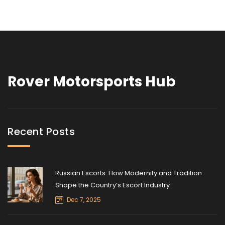
Rover Motorsports Hub
Recent Posts
Russian Escorts: How Modernity and Tradition
Shape the Country’s Escort Industry
Dec 7, 2025