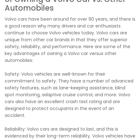
Automobiles
Volvo cars have been around for over 90 years, and there is
a good reason why many drivers and car enthusiasts
continue to choose Volvo vehicles today. Volvo cars are
unique from other car brands in that they offer superior
safety, reliability, and performance. Here are some of the
key advantages of owning a Volvo car versus other
automobiles:
Safety: Volvo vehicles are well-known for their
commitment to safety. They have a number of advanced
safety features, such as lane-keeping assistance, blind
spot monitoring, adaptive cruise control, and more. Volvo
cars also have an excellent crash test rating and are
designed to protect occupants in the event of an
accident.
Reliability: Volvo cars are designed to last, and this is
evidenced by their long-term reliability. Volvo vehicles have