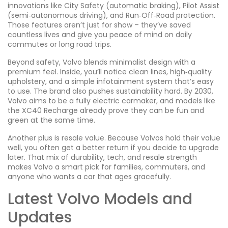
innovations like City Safety (automatic braking), Pilot Assist
(semi‑autonomous driving), and Run‑Off‑Road protection.
Those features aren’t just for show – they’ve saved
countless lives and give you peace of mind on daily
commutes or long road trips.
Beyond safety, Volvo blends minimalist design with a
premium feel. Inside, you’ll notice clean lines, high‑quality
upholstery, and a simple infotainment system that’s easy
to use. The brand also pushes sustainability hard. By 2030,
Volvo aims to be a fully electric carmaker, and models like
the XC40 Recharge already prove they can be fun and
green at the same time.
Another plus is resale value. Because Volvos hold their value
well, you often get a better return if you decide to upgrade
later. That mix of durability, tech, and resale strength
makes Volvo a smart pick for families, commuters, and
anyone who wants a car that ages gracefully.
Latest Volvo Models and
Updates