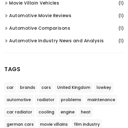
Movie Villain Vehicles
(1)
Automotive Movie Reviews
(1)
Automotive Comparisons
(1)
Automotive Industry News and Analysis
(1)
TAGS
car
brands
cars
United Kingdom
lowkey
automotive
radiator
problems
maintenance
car radiator
cooling
engine
heat
german cars
movie villains
film industry