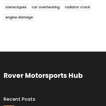
stereotypes
car overheating
radiator crack
engine damage
Rover Motorsports Hub
Recent Posts