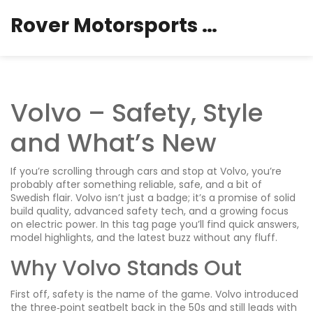
Rover Motorsports Hub
Volvo – Safety, Style
and What’s New
If you’re scrolling through cars and stop at Volvo, you’re
probably after something reliable, safe, and a bit of
Swedish flair. Volvo isn’t just a badge; it’s a promise of solid
build quality, advanced safety tech, and a growing focus
on electric power. In this tag page you’ll find quick answers,
model highlights, and the latest buzz without any fluff.
Why Volvo Stands Out
First off, safety is the name of the game. Volvo introduced
the three‑point seatbelt back in the 50s and still leads with