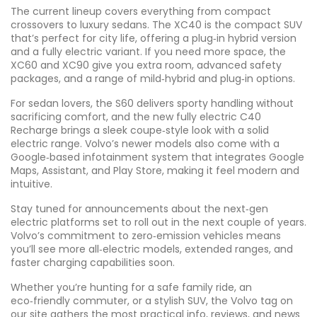
The current lineup covers everything from compact
crossovers to luxury sedans. The XC40 is the compact SUV
that’s perfect for city life, offering a plug‑in hybrid version
and a fully electric variant. If you need more space, the
XC60 and XC90 give you extra room, advanced safety
packages, and a range of mild‑hybrid and plug‑in options.
For sedan lovers, the S60 delivers sporty handling without
sacrificing comfort, and the new fully electric C40
Recharge brings a sleek coupe‑style look with a solid
electric range. Volvo’s newer models also come with a
Google‑based infotainment system that integrates Google
Maps, Assistant, and Play Store, making it feel modern and
intuitive.
Stay tuned for announcements about the next‑gen
electric platforms set to roll out in the next couple of years.
Volvo’s commitment to zero‑emission vehicles means
you’ll see more all‑electric models, extended ranges, and
faster charging capabilities soon.
Whether you’re hunting for a safe family ride, an
eco‑friendly commuter, or a stylish SUV, the Volvo tag on
our site gathers the most practical info, reviews, and news