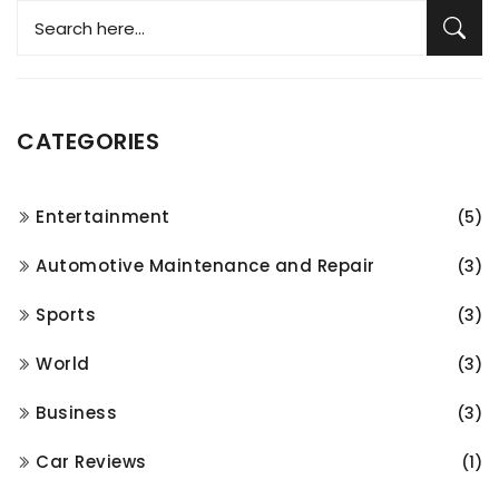
CATEGORIES
Entertainment
(5)
Automotive Maintenance and Repair
(3)
Sports
(3)
World
(3)
Business
(3)
Car Reviews
(1)