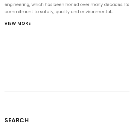
engineering, which has been honed over many decades. Its
commitment to safety, quality and environmental
responsibility set it apart from other car brands. The
VIEW MORE
company has a long history of innovation and has
developed a range of technologies to ensure its cars are
safe, efficient and enjoyable to drive. Volvo is also well-
known for its Scandinavian design, which has become a
hallmark of the brand. Its cars are designed to be
comfortable and stylish, while also featuring the latest
technology and connectivity features. Volvo stands out
from other car brands in its focus on safety, quality,
innovation and design.
SEARCH