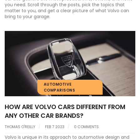
you need. Scroll through the posts, pick the topics that
matter to you, and get a clear picture of what Volvo can
bring to your garage.
AUTOMOTIVE
COMPARISONS
HOW ARE VOLVO CARS DIFFERENT FROM
ANY OTHER CAR BRANDS?
THOMAS O'REILLY
FEB 7 2023
0 COMMENTS
Volvo is unique in its approach to automotive design and