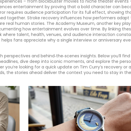
periences – from blockbuster movies to niche theater events 
luences entertainment by proving that a bold character can be
or requires audience participation for its full effect, showing th
med together. Stroke recovery influences how performers adapt 
e are real human stories. The Academy Museum, another key play
umenting how entertainment evolves over time. By linking the
rk where talent, health, venues, and audience interaction consta
helps fans appreciate why a single interview or anniversary ev
h perspectives and behind‑the‑scenes insights. Below you’ll find
 headlines, dive deep into iconic moments, and explore the perso
er you’re looking for a quick update on Tim Curry’s recovery or 
ds, the stories ahead deliver the context you need to stay in the