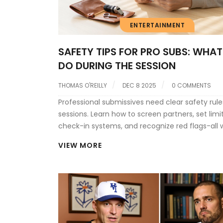
ENTERTAINMENT
SAFETY TIPS FOR PRO SUBS: WHAT
DO DURING THE SESSION
THOMAS O'REILLY
DEC 8 2025
0 COMMENTS
Professional submissives need clear safety rule
sessions. Learn how to screen partners, set limi
check-in systems, and recognize red flags-all 
staying legally protected in the UK.
VIEW MORE