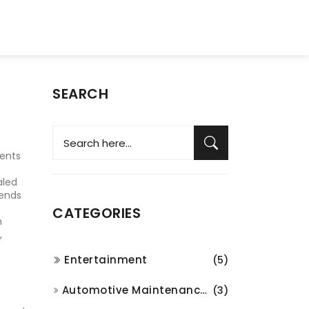
SEARCH
ments
aled
lends
CATEGORIES
n
,
Entertainment
(5)
Automotive Maintenance and Repair
(3)