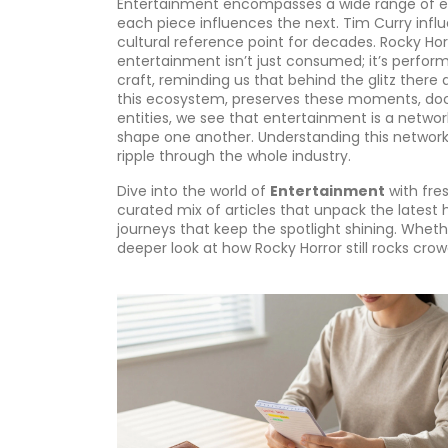
Entertainment encompasses a wide range of ex
each piece influences the next. Tim Curry inf
cultural reference point for decades. Rocky Horr
entertainment isn’t just consumed; it’s perfor
craft, reminding us that behind the glitz ther
this ecosystem, preserves these moments, doc
entities, we see that entertainment is a netwo
shape one another. Understanding this network 
ripple through the whole industry.
Dive into the world of
Entertainment
with fres
curated mix of articles that unpack the latest
journeys that keep the spotlight shining. Wheth
deeper look at how Rocky Horror still rocks crow