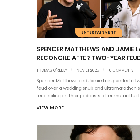
ENTERTAINMENT
SPENCER MATTHEWS AND JAMIE L
RECONCILE AFTER TWO-YEAR FEU
WEDDING SNUB AND ULTRAMARA
THOMAS O'REILLY
NOV 21 2025
0 COMMENTS
SILENCE
Spencer Matthews and Jamie Laing ended a t
feud over a wedding snub and ultramarathon s
reconciling on their podcasts after mutual hurt
miscommunication and media sensationalism
VIEW MORE
surrounding their friendship.