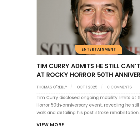
ENTERTAINMENT
TIM CURRY ADMITS HE STILL CAN’
AT ROCKY HORROR 50TH ANNIVE
THOMAS O'REILLY
OCT 1 2025
0 COMMENTS
Tim Curry disclosed ongoing mobility limits at 
Horror 50th‑anniversary event, revealing he still
walk and detailing his post‑stroke rehabilitation.
VIEW MORE