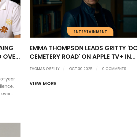
ENTERTAINMENT
AING
EMMA THOMPSON LEADS GRITTY '
D OVER
CEMETERY ROAD' ON APPLE TV+ IN
THON
HERRON’S NEO-NOIR RETURN
THOMAS O'REILLY
OCT 30 2025
0 COMMENTS
wo-year
VIEW MORE
ilence,
 over