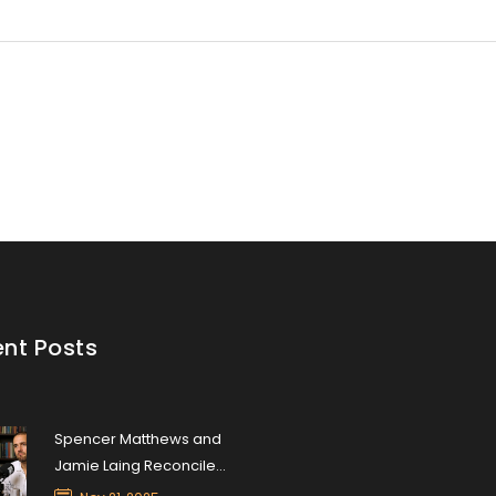
nt Posts
Spencer Matthews and
Jamie Laing Reconcile
After Two-Year Feud