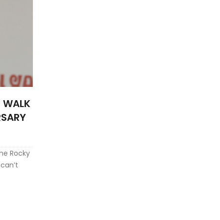
T WALK
RSARY
the Rocky
 can’t