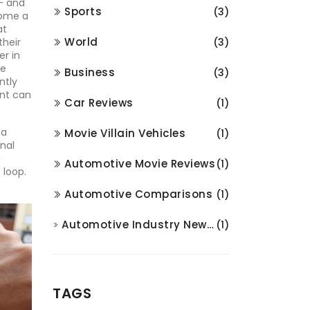
– and
Sports
(3)
come a
at
World
their
(3)
er in
se
Business
(3)
ntly
ent can
Car Reviews
(1)
 a
Movie Villain Vehicles
(1)
nal
a
Automotive Movie Reviews
(1)
 loop.
Automotive Comparisons
(1)
Automotive Industry News and Analysis
(1)
TAGS