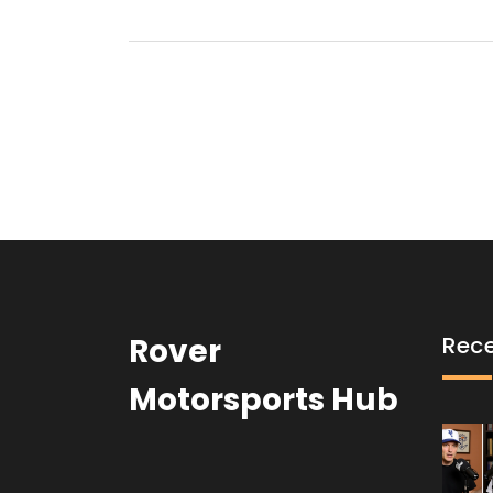
Rover
Rece
Motorsports Hub