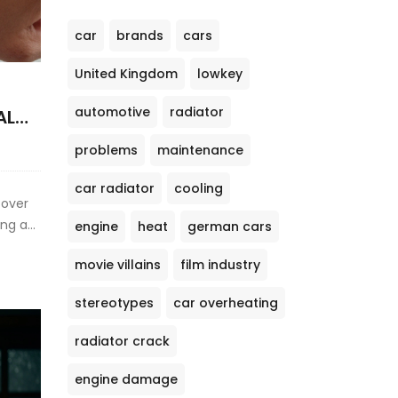
car
brands
cars
United Kingdom
lowkey
automotive
radiator
AL
problems
maintenance
car radiator
cooling
cover
ng a
engine
heat
german cars
y
movie villains
film industry
stereotypes
car overheating
radiator crack
engine damage