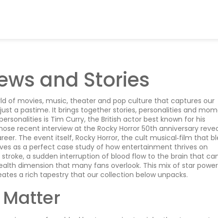
ews and Stories
ld of movies, music, theater and pop culture that captures our
n just a pastime. It brings together stories, personalities and mo
ersonalities is
Tim Curry
,
the British actor best known for his
whose recent interview at the Rocky Horror 50th anniversary reve
reer. The event itself,
Rocky Horror
,
the cult musical‑film that b
rves as a perfect case study of how entertainment thrives on
f
stroke
,
a sudden interruption of blood flow to the brain that ca
ealth dimension that many fans overlook. This mix of star power
ates a rich tapestry that our collection below unpacks.
 Matter