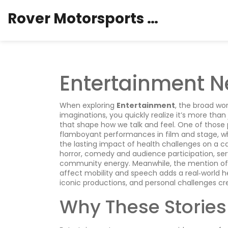
Rover Motorsports Hub
Entertainment N
When exploring
Entertainment
,
the broad wor
imaginations
, you quickly realize it’s more tha
that shape how we talk and feel. One of those p
flamboyant performances in film and stage
, 
the lasting impact of health challenges on a ca
horror, comedy and audience participation
, se
community energy. Meanwhile, the mention o
affect mobility and speech
adds a real‑world h
iconic productions, and personal challenges cre
Why These Stories