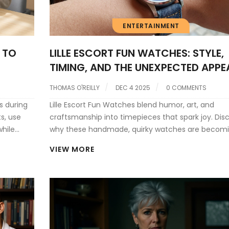
ENTERTAINMENT
 TO
LILLE ESCORT FUN WATCHES: STYLE,
TIMING, AND THE UNEXPECTED APPE
OF LUXURY TIMEPIECES
THOMAS O'REILLY
DEC 4 2025
0 COMMENTS
s during
Lille Escort Fun Watches blend humor, art, and
ts, use
craftsmanship into timepieces that spark joy. Dis
while
why these handmade, quirky watches are becomi
quiet movement in Northern France-and how the
VIEW MORE
connect to larger ideas of self-expression.