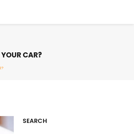
 YOUR CAR?
R?
SEARCH