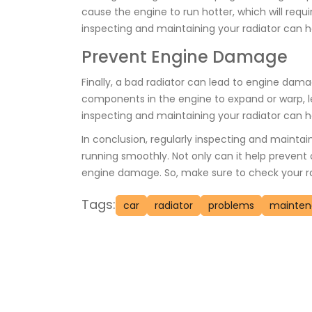
cause the engine to run hotter, which will req
inspecting and maintaining your radiator can he
Prevent Engine Damage
Finally, a bad radiator can lead to engine dam
components in the engine to expand or warp, le
inspecting and maintaining your radiator can he
In conclusion, regularly inspecting and maintain
running smoothly. Not only can it help prevent 
engine damage. So, make sure to check your radi
Tags:
car
radiator
problems
mainte