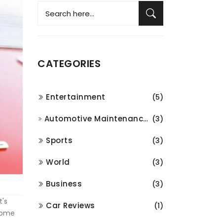
CATEGORIES
Entertainment
(5)
Automotive Maintenance and Repair
(3)
Sports
(3)
World
(3)
Business
(3)
t's
Car Reviews
(1)
 some