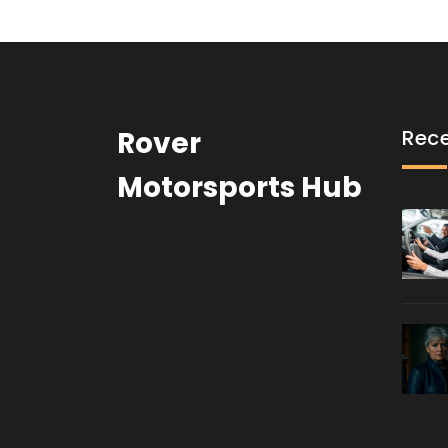
Rover
Rece
Motorsports Hub