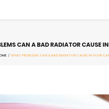
LEMS CAN A BAD RADIATOR CAUSE IN
OME
/
WHAT PROBLEMS CAN A BAD RADIATOR CAUSE IN YOUR CA