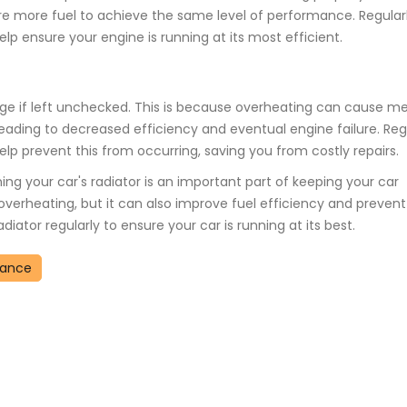
uire more fuel to achieve the same level of performance. Regular
lp ensure your engine is running at its most efficient.
age if left unchecked. This is because overheating can cause me
ading to decreased efficiency and eventual engine failure. Reg
lp prevent this from occurring, saving you from costly repairs.
ing your car's radiator is an important part of keeping your car
overheating, but it can also improve fuel efficiency and prevent
ator regularly to ensure your car is running at its best.
nance