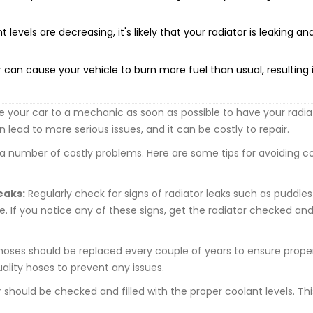
 levels are decreasing, it's likely that your radiator is leaking an
 can cause your vehicle to burn more fuel than usual, resulting 
ke your car to a mechanic as soon as possible to have your radia
lead to more serious issues, and it can be costly to repair.
o a number of costly problems. Here are some tips for avoiding co
eaks:
Regularly check for signs of radiator leaks such as puddles
. If you notice any of these signs, get the radiator checked an
hoses should be replaced every couple of years to ensure prope
uality hoses to prevent any issues.
 should be checked and filled with the proper coolant levels. This