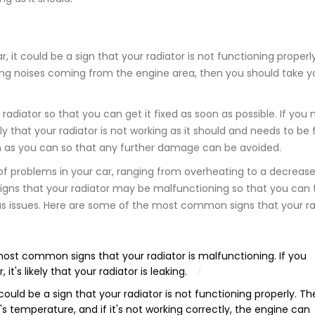
 it could be a sign that your radiator is not functioning properly.
nging noises coming from the engine area, then you should take y
radiator so that you can get it fixed as soon as possible. If you 
ly that your radiator is not working as it should and needs to be f
n as you can so that any further damage can be avoided.
of problems in your car, ranging from overheating to a decrease
signs that your radiator may be malfunctioning so that you can 
ious issues. Here are some of the most common signs that your ra
ost common signs that your radiator is malfunctioning. If you
t's likely that your radiator is leaking.
 could be a sign that your radiator is not functioning properly. Th
e's temperature, and if it's not working correctly, the engine can