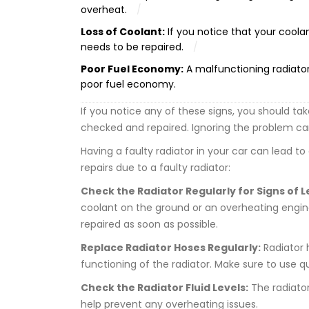
overheat.
Loss of Coolant:
If you notice that your coolant
needs to be repaired.
Poor Fuel Economy:
A malfunctioning radiator
poor fuel economy.
If you notice any of these signs, you should ta
checked and repaired. Ignoring the problem can 
Having a faulty radiator in your car can lead t
repairs due to a faulty radiator:
Check the Radiator Regularly for Signs of L
coolant on the ground or an overheating engine
repaired as soon as possible.
Replace Radiator Hoses Regularly:
Radiator 
functioning of the radiator. Make sure to use q
Check the Radiator Fluid Levels:
The radiator
help prevent any overheating issues.