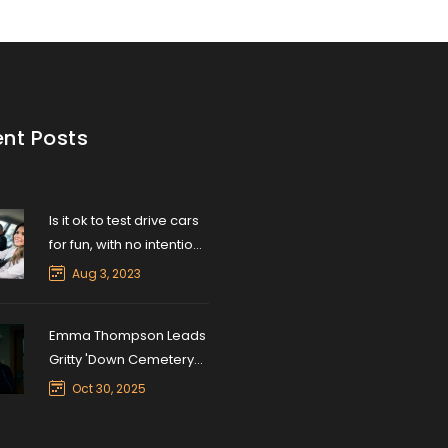
nt Posts
Is it ok to test drive cars
for fun, with no intention
of buying?
Aug 3, 2023
Emma Thompson Leads
Gritty 'Down Cemetery
Road' on Apple TV+ in
Oct 30, 2025
Herron’s Neo-Noir
Return