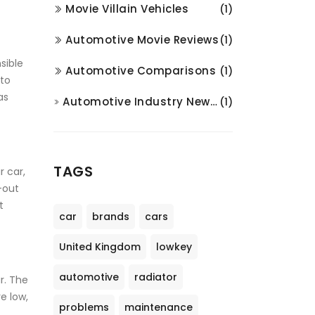
Movie Villain Vehicles
(1)
Automotive Movie Reviews
(1)
sible
Automotive Comparisons
(1)
 to
as
Automotive Industry News and Analysis
(1)
TAGS
r car,
-out
t
car
brands
cars
United Kingdom
lowkey
automotive
radiator
ar. The
e low,
problems
maintenance