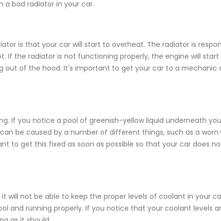
 bad radiator in your car.
or is that your car will start to overheat. The radiator is respon
If the radiator is not functioning properly, the engine will start
ut of the hood. It's important to get your car to a mechanic 
g. If you notice a pool of greenish-yellow liquid underneath you
 This can be caused by a number of different things, such as a worn
rtant to get this fixed as soon as possible so that your car does no
 it will not be able to keep the proper levels of coolant in your c
ol and running properly. If you notice that your coolant levels ar
ing as it should.