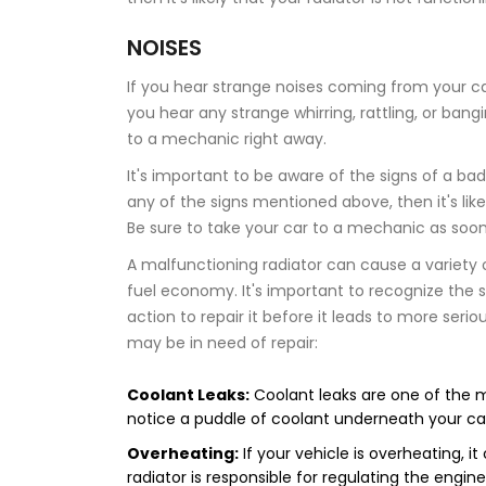
NOISES
If you hear strange noises coming from your car,
you hear any strange whirring, rattling, or ba
to a mechanic right away.
It's important to be aware of the signs of a bad 
any of the signs mentioned above, then it's like
Be sure to take your car to a mechanic as soo
A malfunctioning radiator can cause a variety 
fuel economy. It's important to recognize the 
action to repair it before it leads to more ser
may be in need of repair:
Coolant Leaks:
Coolant leaks are one of the m
notice a puddle of coolant underneath your car, i
Overheating:
If your vehicle is overheating, it
radiator is responsible for regulating the engin