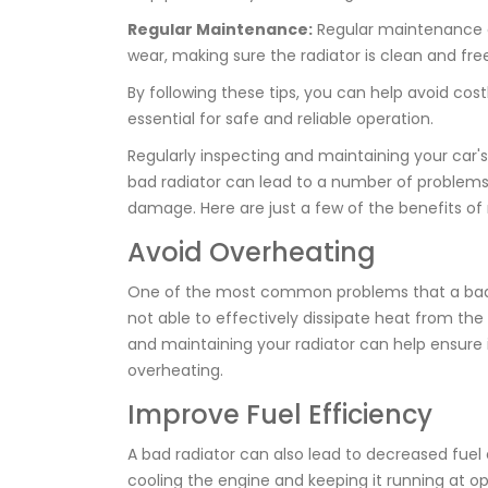
Regular Maintenance:
Regular maintenance of 
wear, making sure the radiator is clean and free
By following these tips, you can help avoid costl
essential for safe and reliable operation.
Regularly inspecting and maintaining your car's 
bad radiator can lead to a number of problems,
damage. Here are just a few of the benefits of 
Avoid Overheating
One of the most common problems that a bad ra
not able to effectively dissipate heat from the
and maintaining your radiator can help ensure i
overheating.
Improve Fuel Efficiency
A bad radiator can also lead to decreased fuel e
cooling the engine and keeping it running at opt