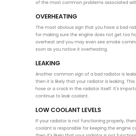
of the most common problems associated with a
OVERHEATING
The most obvious sign that you have a bad radiat
for making sure the engine does not get too hot. 
overheat and you may even see smoke coming o
soon as you notice it overheating.
LEAKING
Another common sign of a bad radiator is leakin
then it is likely that your radiator is leaking.
hose or a crack in the radiator itself. It's impo
continue to leak coolant.
LOW COOLANT LEVELS
If your radiator is not functioning properly, then
coolant is responsible for keeping the engine co
then it's likely that your radiator is not function