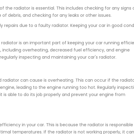
the radiator is essential. This includes checking for any signs 
 of debris, and checking for any leaks or other issues.
y repairs due to a faulty radiator. Keeping your car in good condi
radiator is an important part of keeping your car running efficie
 including overheating, decreased fuel efficiency, and engine
regularly inspecting and maintaining your car's radiator.
diator can cause is overheating. This can occur if the radiato
 engine, leading to the engine running too hot. Regularly inspect
t is able to do its job properly and prevent your engine from
fficiency in your car. This is because the radiator is responsible
imal temperatures. If the radiator is not working properly, it ca