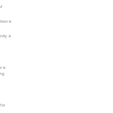
of
tion is
ntly. A
r is
ing
 for
n