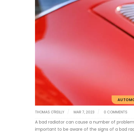
AUTOMO
THOMAS O'REILLY
MAR 7, 2023
0 COMMENTS
A bad radiator can cause a number of problems
important to be aware of the signs of a bad rad