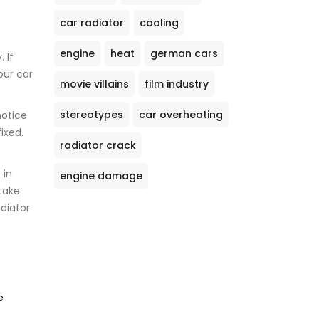
car radiator
cooling
engine
heat
german cars
 If
our car
movie villains
film industry
stereotypes
car overheating
notice
ixed.
radiator crack
 in
engine damage
take
diator
e