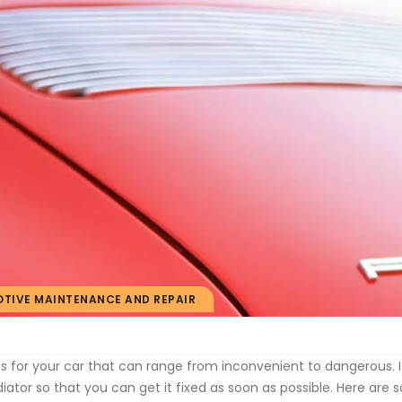
TIVE MAINTENANCE AND REPAIR
 for your car that can range from inconvenient to dangerous. I
iator so that you can get it fixed as soon as possible. Here are