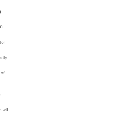
d
in
tor
stly
 of
d
r
 will