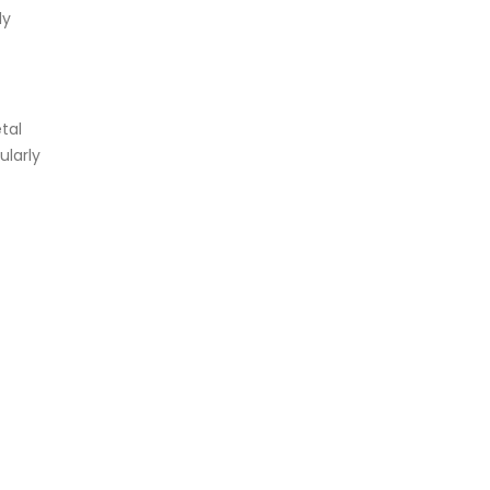
ly
tal
ularly