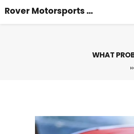
Rover Motorsports Hub
WHAT PROB
H