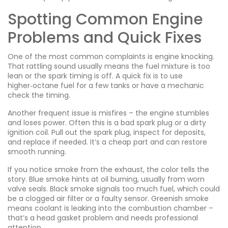
Spotting Common Engine
Problems and Quick Fixes
One of the most common complaints is engine knocking.
That rattling sound usually means the fuel mixture is too
lean or the spark timing is off. A quick fix is to use
higher‑octane fuel for a few tanks or have a mechanic
check the timing.
Another frequent issue is misfires – the engine stumbles
and loses power. Often this is a bad spark plug or a dirty
ignition coil. Pull out the spark plug, inspect for deposits,
and replace if needed. It’s a cheap part and can restore
smooth running.
If you notice smoke from the exhaust, the color tells the
story. Blue smoke hints at oil burning, usually from worn
valve seals. Black smoke signals too much fuel, which could
be a clogged air filter or a faulty sensor. Greenish smoke
means coolant is leaking into the combustion chamber –
that’s a head gasket problem and needs professional
attention.