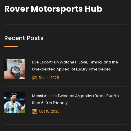
Rover Motorsports Hub
Recent Posts
Lille Escort Fun Watches: Style, Timing, and the
Unexpected Appeal of Luxury Timepieces
Dec 4, 2025
Messi Assists Twice as Argentina Beats Puerto
Rico 6-0 in Friendly
Oct 15, 2025