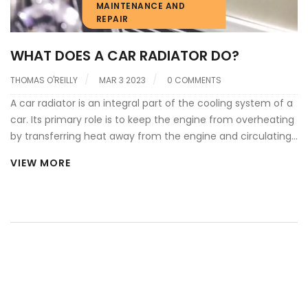
MAINTENANCE AND
REPAIR
WHAT DOES A CAR RADIATOR DO?
THOMAS O'REILLY
MAR 3 2023
0 COMMENTS
A car radiator is an integral part of the cooling system of a
car. Its primary role is to keep the engine from overheating
by transferring heat away from the engine and circulating
coolant throughout the system. It works by transferring
VIEW MORE
heat from the hot coolant to the air that passes through
the radiator. The radiator is made up of a series of small
tubes which allow the coolant to pass through and be
cooled by the air. The coolant is then circulated back to
the engine block to absorb more heat and the cycle
repeats itself. The radiator is also responsible for regulating
the temperature of the engine and ensuring that it stays
within a safe operating range.