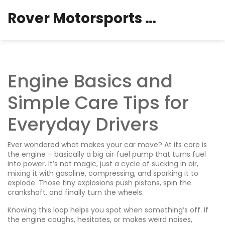
Rover Motorsports Hub
Engine Basics and
Simple Care Tips for
Everyday Drivers
Ever wondered what makes your car move? At its core is
the engine – basically a big air‑fuel pump that turns fuel
into power. It’s not magic, just a cycle of sucking in air,
mixing it with gasoline, compressing, and sparking it to
explode. Those tiny explosions push pistons, spin the
crankshaft, and finally turn the wheels.
Knowing this loop helps you spot when something’s off. If
the engine coughs, hesitates, or makes weird noises,