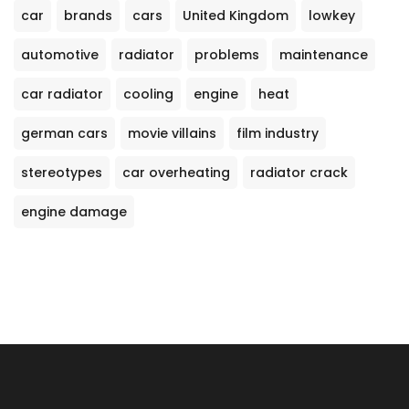
car
brands
cars
United Kingdom
lowkey
automotive
radiator
problems
maintenance
car radiator
cooling
engine
heat
german cars
movie villains
film industry
stereotypes
car overheating
radiator crack
engine damage