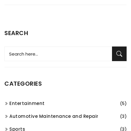
SEARCH
CATEGORIES
Entertainment
(5)
Automotive Maintenance and Repair
(3)
Sports
(3)