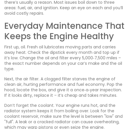
there’s usually a reason. Most issues boil down to three
areas: fuel, air, and ignition. Keep an eye on each and you’ll
avoid costly repairs.
Everyday Maintenance That
Keeps the Engine Healthy
First up, oil. Fresh oil lubricates moving parts and carries
away heat. Check the dipstick every month and top up if
it’s low. Change the oil and filter every 5,000‑7,500 miles –
the exact number depends on your car’s make and the oil
type.
Next, the air filter. A clogged filter starves the engine of
clean air, hurting performance and fuel economy. Pop the
hood, locate the box, and give it a once‑a‑year inspection.
If it looks dirty, replace it – it’s cheap and takes minutes.
Don’t forget the coolant. Your engine runs hot, and the
radiator system keeps it from boiling over. Look for the
coolant reservoir, make sure the level is between "low" and
"full". A leak or a cracked radiator can cause overheating,
which may warp pistons or even seize the engine.