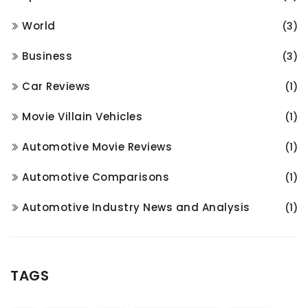
World
(3)
Business
(3)
Car Reviews
(1)
Movie Villain Vehicles
(1)
Automotive Movie Reviews
(1)
Automotive Comparisons
(1)
Automotive Industry News and Analysis
(1)
TAGS