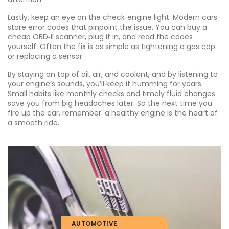
Lastly, keep an eye on the check‑engine light. Modern cars
store error codes that pinpoint the issue. You can buy a
cheap OBD‑II scanner, plug it in, and read the codes
yourself. Often the fix is as simple as tightening a gas cap
or replacing a sensor.
By staying on top of oil, air, and coolant, and by listening to
your engine’s sounds, you’ll keep it humming for years.
Small habits like monthly checks and timely fluid changes
save you from big headaches later. So the next time you
fire up the car, remember: a healthy engine is the heart of
a smooth ride.
AUTOMOTIVE