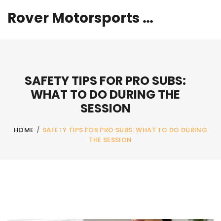
Rover Motorsports Hub
SAFETY TIPS FOR PRO SUBS:
WHAT TO DO DURING THE
SESSION
HOME
/
SAFETY TIPS FOR PRO SUBS: WHAT TO DO DURING
THE SESSION