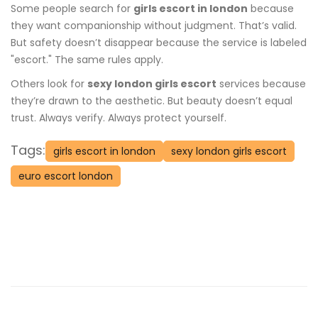
Some people search for
girls escort in london
because
they want companionship without judgment. That’s valid.
But safety doesn’t disappear because the service is labeled
"escort." The same rules apply.
Others look for
sexy london girls escort
services because
they’re drawn to the aesthetic. But beauty doesn’t equal
trust. Always verify. Always protect yourself.
Tags:
girls escort in london
sexy london girls escort
euro escort london