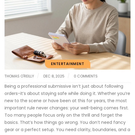
ENTERTAINMENT
THOMAS O'REILLY
DEC 8, 2025
0 COMMENTS
Being a professional submissive isn’t just about following
orders-it’s about staying safe while doing it. Whether you’re
new to the scene or have been at this for years, the most
important rule never changes: your well-being comes first.
Too many people focus only on the thrill and forget the
basics. That’s how things go wrong. You don’t need fancy
gear or a perfect setup. You need clarity, boundaries, and a