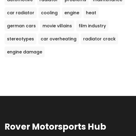
car radiator
cooling
engine
heat
german cars
movie villains
film industry
stereotypes
car overheating
radiator crack
engine damage
Rover Motorsports Hub