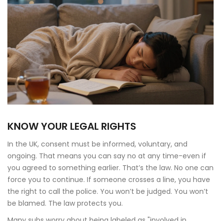
KNOW YOUR LEGAL RIGHTS
In the UK, consent must be informed, voluntary, and
ongoing. That means you can say no at any time-even if
you agreed to something earlier. That’s the law. No one can
force you to continue. If someone crosses a line, you have
the right to call the police. You won’t be judged. You won’t
be blamed. The law protects you.
Many subs worry about being labeled as "involved in