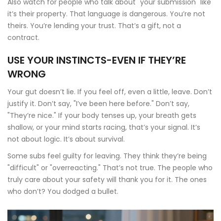
Also watch for people who talk about "your submission" like
it’s their property. That language is dangerous. You’re not
theirs. You’re lending your trust. That’s a gift, not a
contract.
USE YOUR INSTINCTS-EVEN IF THEY’RE
WRONG
Your gut doesn’t lie. If you feel off, even a little, leave. Don’t
justify it. Don’t say, "I’ve been here before." Don’t say,
"They’re nice." If your body tenses up, your breath gets
shallow, or your mind starts racing, that’s your signal. It’s
not about logic. It’s about survival.
Some subs feel guilty for leaving. They think they’re being
"difficult" or "overreacting." That’s not true. The people who
truly care about your safety will thank you for it. The ones
who don’t? You dodged a bullet.