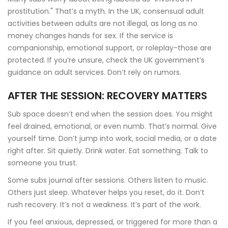
prostitution." That’s a myth. In the UK, consensual adult
activities between adults are not illegal, as long as no
money changes hands for sex. If the service is
companionship, emotional support, or roleplay-those are
protected. If you’re unsure, check the UK government’s
guidance on adult services. Don’t rely on rumors.
AFTER THE SESSION: RECOVERY MATTERS
Sub space doesn’t end when the session does. You might
feel drained, emotional, or even numb. That’s normal. Give
yourself time. Don’t jump into work, social media, or a date
right after. Sit quietly. Drink water. Eat something. Talk to
someone you trust.
Some subs journal after sessions. Others listen to music.
Others just sleep. Whatever helps you reset, do it. Don’t
rush recovery. It’s not a weakness. It’s part of the work.
If you feel anxious, depressed, or triggered for more than a