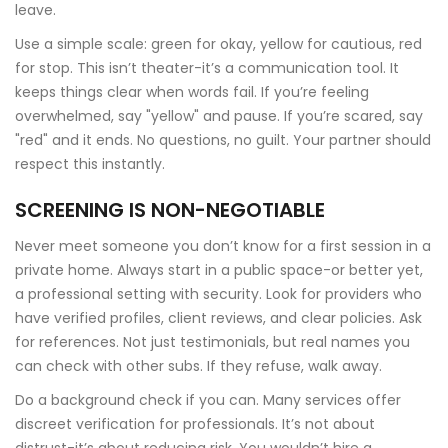
leave.
Use a simple scale: green for okay, yellow for cautious, red
for stop. This isn’t theater-it’s a communication tool. It
keeps things clear when words fail. If you’re feeling
overwhelmed, say "yellow" and pause. If you’re scared, say
"red" and it ends. No questions, no guilt. Your partner should
respect this instantly.
SCREENING IS NON-NEGOTIABLE
Never meet someone you don’t know for a first session in a
private home. Always start in a public space-or better yet,
a professional setting with security. Look for providers who
have verified profiles, client reviews, and clear policies. Ask
for references. Not just testimonials, but real names you
can check with other subs. If they refuse, walk away.
Do a background check if you can. Many services offer
discreet verification for professionals. It’s not about