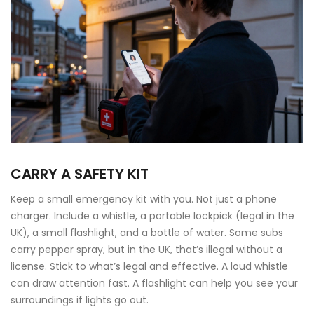
CARRY A SAFETY KIT
Keep a small emergency kit with you. Not just a phone
charger. Include a whistle, a portable lockpick (legal in the
UK), a small flashlight, and a bottle of water. Some subs
carry pepper spray, but in the UK, that’s illegal without a
license. Stick to what’s legal and effective. A loud whistle
can draw attention fast. A flashlight can help you see your
surroundings if lights go out.