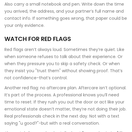
Also carry a small notebook and pen. Write down the time
you arrived, the address, and your partner’s full name and
contact info. If something goes wrong, that paper could be
your only evidence.
WATCH FOR RED FLAGS
Red flags aren’t always loud. Sometimes they’re quiet. Like
when someone refuses to talk about their experience. Or
when they pressure you to skip a safety check. Or when
they insist you "trust them" without showing proof. That’s
not confidence-that’s control.
Another red flag: no aftercare plan. Aftercare isn’t optional.
It’s part of the process. A professional knows you’ll need
time to reset. If they rush you out the door or act like your
emotional state doesn’t matter, they’re not doing their job.
Real professionals check in the next day. Not with a text
saying "u good?"-but with a real conversation.