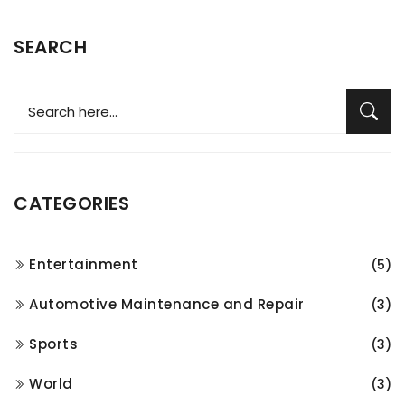
SEARCH
CATEGORIES
Entertainment
(5)
Automotive Maintenance and Repair
(3)
Sports
(3)
World
(3)