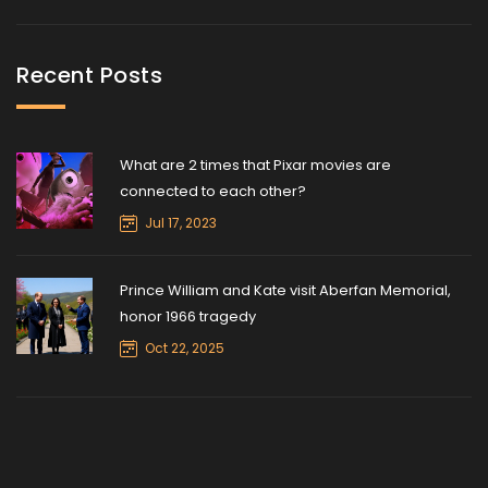
Recent Posts
What are 2 times that Pixar movies are
connected to each other?
Jul 17, 2023
Prince William and Kate visit Aberfan Memorial,
honor 1966 tragedy
Oct 22, 2025