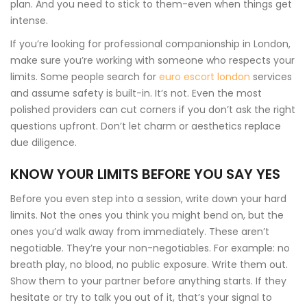
plan. And you need to stick to them-even when things get
intense.
If you’re looking for professional companionship in London,
make sure you’re working with someone who respects your
limits. Some people search for
euro escort london
services
and assume safety is built-in. It’s not. Even the most
polished providers can cut corners if you don’t ask the right
questions upfront. Don’t let charm or aesthetics replace
due diligence.
KNOW YOUR LIMITS BEFORE YOU SAY YES
Before you even step into a session, write down your hard
limits. Not the ones you think you might bend on, but the
ones you’d walk away from immediately. These aren’t
negotiable. They’re your non-negotiables. For example: no
breath play, no blood, no public exposure. Write them out.
Show them to your partner before anything starts. If they
hesitate or try to talk you out of it, that’s your signal to