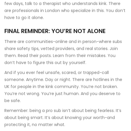
few days, talk to a therapist who understands kink. There
are professionals in London who specialize in this. You don’t
have to go it alone.
FINAL REMINDER: YOU’RE NOT ALONE
There are communities-online and in person-where subs
share safety tips, vetted providers, and real stories. Join
them. Read their posts. Learn from their mistakes. You
don’t have to figure this out by yourself.
And if you ever feel unsafe, scared, or trapped-call
someone. Anytime. Day or night. There are hotlines in the
UK for people in the kink community. You’re not broken.
You’re not wrong. You’re just human. And you deserve to
be safe.
Remember: being a pro sub isn’t about being fearless. It’s
about being smart. It’s about knowing your worth-and
protecting it, no matter what.