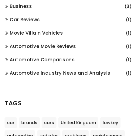
Business
(3)
Car Reviews
(1)
Movie Villain Vehicles
(1)
Automotive Movie Reviews
(1)
Automotive Comparisons
(1)
Automotive Industry News and Analysis
(1)
TAGS
car
brands
cars
United Kingdom
lowkey
automotive
radiator
problems
maintenance