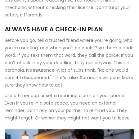
distrust-it’s about reducing risk. You wouldn’t hire a
mechanic without checking their license. Don’t treat your
safety differently.
ALWAYS HAVE A CHECK-IN PLAN
Before you go, tell a trusted friend where you’re going, who
you’re meeting, and when you’ll be back. Give them a code
word. If you text them that word, they call the police. If you
don’t check in by your deadline, they call anyway. This isn’t
paranoia. It’s insurance. A lot of subs think, "No one would
care if I disappeared." That’s false. Someone will care. Make
sure they know how to act.
Use a timer app or set a recurring alarm on your phone.
Even if you’re in a safe space, you need an external
reminder. Don’t rely on your partner to remind you. They
might forget. Or worse-they might not want you to leave.