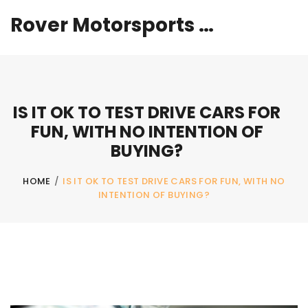
Rover Motorsports Hub
IS IT OK TO TEST DRIVE CARS FOR
FUN, WITH NO INTENTION OF
BUYING?
HOME
/
IS IT OK TO TEST DRIVE CARS FOR FUN, WITH NO
INTENTION OF BUYING?