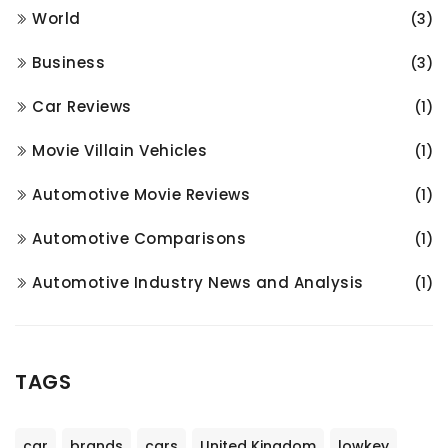
World
(3)
Business
(3)
Car Reviews
(1)
Movie Villain Vehicles
(1)
Automotive Movie Reviews
(1)
Automotive Comparisons
(1)
Automotive Industry News and Analysis
(1)
TAGS
car
brands
cars
United Kingdom
lowkey