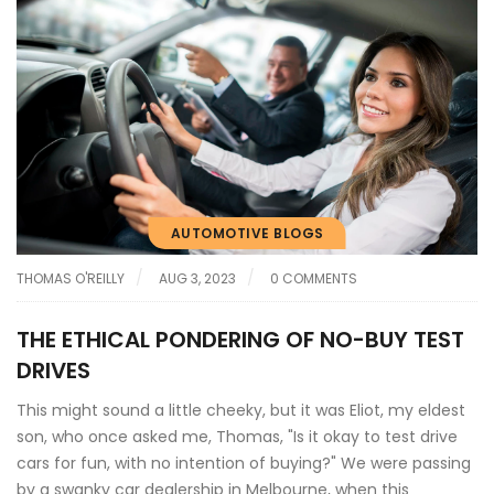
AUTOMOTIVE BLOGS
THOMAS O'REILLY
AUG 3, 2023
0 COMMENTS
THE ETHICAL PONDERING OF NO-BUY TEST
DRIVES
This might sound a little cheeky, but it was Eliot, my eldest
son, who once asked me, Thomas, "Is it okay to test drive
cars for fun, with no intention of buying?" We were passing
by a swanky car dealership in Melbourne, when this