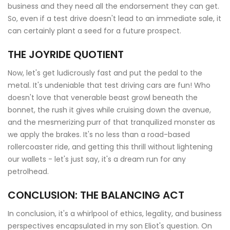
business and they need all the endorsement they can get.
So, even if a test drive doesn't lead to an immediate sale, it
can certainly plant a seed for a future prospect.
THE JOYRIDE QUOTIENT
Now, let's get ludicrously fast and put the pedal to the
metal. It's undeniable that test driving cars are fun! Who
doesn't love that venerable beast growl beneath the
bonnet, the rush it gives while cruising down the avenue,
and the mesmerizing purr of that tranquilized monster as
we apply the brakes. It's no less than a road-based
rollercoaster ride, and getting this thrill without lightening
our wallets - let's just say, it's a dream run for any
petrolhead.
CONCLUSION: THE BALANCING ACT
In conclusion, it's a whirlpool of ethics, legality, and business
perspectives encapsulated in my son Eliot's question. On