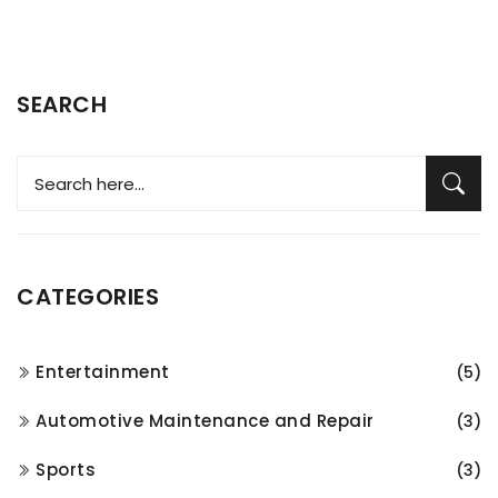
SEARCH
CATEGORIES
Entertainment
(5)
Automotive Maintenance and Repair
(3)
Sports
(3)