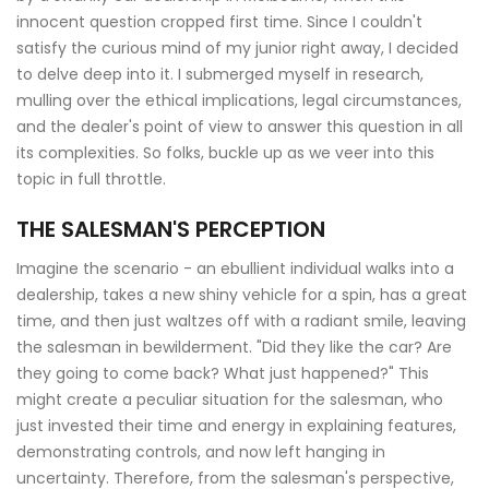
innocent question cropped first time. Since I couldn't
satisfy the curious mind of my junior right away, I decided
to delve deep into it. I submerged myself in research,
mulling over the ethical implications, legal circumstances,
and the dealer's point of view to answer this question in all
its complexities. So folks, buckle up as we veer into this
topic in full throttle.
THE SALESMAN'S PERCEPTION
Imagine the scenario - an ebullient individual walks into a
dealership, takes a new shiny vehicle for a spin, has a great
time, and then just waltzes off with a radiant smile, leaving
the salesman in bewilderment. "Did they like the car? Are
they going to come back? What just happened?" This
might create a peculiar situation for the salesman, who
just invested their time and energy in explaining features,
demonstrating controls, and now left hanging in
uncertainty. Therefore, from the salesman's perspective,