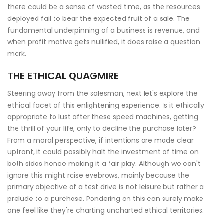
there could be a sense of wasted time, as the resources
deployed fail to bear the expected fruit of a sale. The
fundamental underpinning of a business is revenue, and
when profit motive gets nullified, it does raise a question
mark.
THE ETHICAL QUAGMIRE
Steering away from the salesman, next let's explore the
ethical facet of this enlightening experience. Is it ethically
appropriate to lust after these speed machines, getting
the thrill of your life, only to decline the purchase later?
From a moral perspective, if intentions are made clear
upfront, it could possibly halt the investment of time on
both sides hence making it a fair play. Although we can't
ignore this might raise eyebrows, mainly because the
primary objective of a test drive is not leisure but rather a
prelude to a purchase. Pondering on this can surely make
one feel like they're charting uncharted ethical territories.