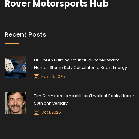
Rover Motorsports Hub
Recent Posts
UK Green Building Council Launches Warm
Homes Stamp Duty Calculator to Boost Energy
Retrofits
Nov 26, 2025
Tim Curry admits he still can’t walk at Rocky Horror
50th anniversary
Oct 1, 2025