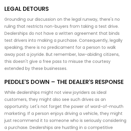
LEGAL DETOURS
Grounding our discussion on the legal runway, there's no
ruling that restricts non-buyers from taking a test drive.
Dealerships do not have a written agreement that binds
test drivers into making a purchase. Consequently, legally
speaking, there is no predicament for a person to walk
away post a joyride. But remember, law-abiding citizens,
this doesn't give a free pass to misuse the courtesy
extended by these businesses.
PEDDLE'S DOWN – THE DEALER'S RESPONSE
While dealerships might not view joyriders as ideal
customers, they might also see such drives as an
opportunity. Let's not forget the power of word-of-mouth
marketing. If a person enjoys driving a vehicle, they might
just recommend it to someone who is seriously considering
a purchase. Dealerships are hustling in a competitive