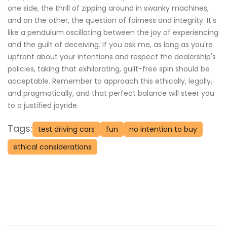
one side, the thrill of zipping around in swanky machines,
and on the other, the question of fairness and integrity. It's
like a pendulum oscillating between the joy of experiencing
and the guilt of deceiving. If you ask me, as long as you're
upfront about your intentions and respect the dealership's
policies, taking that exhilarating, guilt-free spin should be
acceptable. Remember to approach this ethically, legally,
and pragmatically, and that perfect balance will steer you
to a justified joyride.
Tags:
test driving cars
fun
no intention to buy
ethical considerations