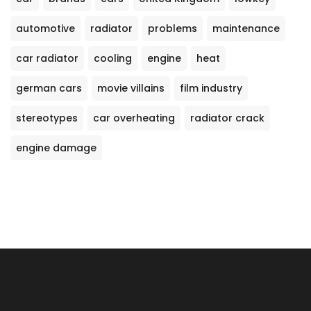
automotive
radiator
problems
maintenance
car radiator
cooling
engine
heat
german cars
movie villains
film industry
stereotypes
car overheating
radiator crack
engine damage