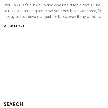
Well, folks, let's buckle up and dive into a topic that's sure
to rev up some engines! Now, you may have wondered, "Is
it okay to test drive cars just for kicks, even if my wallet is
screaming 'No way, Jose!'?" While it sounds like the perfect
VIEW MORE
substitute for a roller coaster ride, it can be frowned upon.
Dealerships typically go out of their way to give you a feel
of your potential new ride, so joyriding without intentions to
buy may leave them a tad... deflated. But hey, if you're
honest about it and they're cool with it - why not?
Remember, it's all about maintaining good vibes and
respecting the time and effort of others!
SEARCH