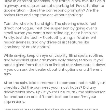
Drive in different scenarios: city traffic, a few minutes on a
highway, and a quick turn at a parking lot. Pay attention to
acceleration – does the car respond promptly? Are the
brakes firm and stop the car without shaking?
Turn the wheel left and right. The steering should feel
direct, not vague. Test the suspension by going over a
small bump; you want a controlled dip, not a harsh jolt.
Finally, test the tech – Bluetooth pairing, infotainment
responsiveness, and any driver‑assist features like
lane‑keep or cruise control.
While driving, keep an eye on visibility. Blind spots, roofline,
and windshield glare can make daily driving tedious. If you
notice glare from the sun or limited rear‑view, note it down
– you can ask the dealer about tint options or a different
trim.
After the spin, take a moment to compare notes with your
checklist. Did the car meet your must‑haves? Did any
deal‑breaker show up? If you’re unsure, ask the salesperson
for another run or a different test car to confirm your
impressions.