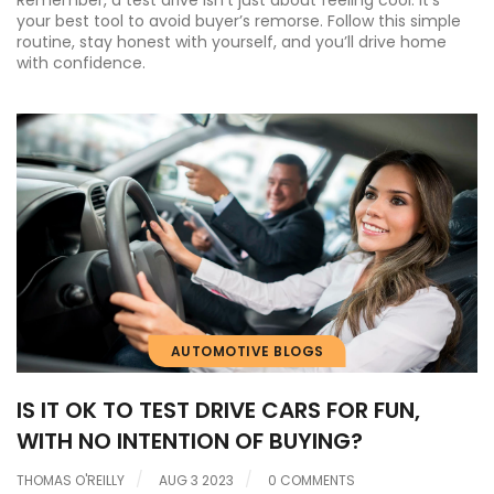
Remember, a test drive isn’t just about feeling cool. It’s
your best tool to avoid buyer’s remorse. Follow this simple
routine, stay honest with yourself, and you’ll drive home
with confidence.
AUTOMOTIVE BLOGS
IS IT OK TO TEST DRIVE CARS FOR FUN,
WITH NO INTENTION OF BUYING?
THOMAS O'REILLY
AUG 3 2023
0 COMMENTS