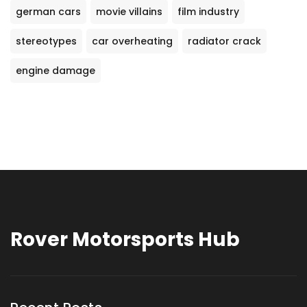
german cars
movie villains
film industry
stereotypes
car overheating
radiator crack
engine damage
Rover Motorsports Hub