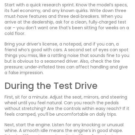
Start with a quick research sprint. Know the model’s specs,
its fuel economy, and any known quirks. Write down three
must‑have features and three deal‑breakers. When you
arrive at the dealership, ask for a clean, fully‑charged test
car – you don’t want one that’s been sitting for weeks on a
cold floor.
Bring your driver’s license, a notepad, and if you can, a
friend who’s good with cars. A second set of eyes can spot
things you miss, like a rattling noise that sounds fine to you
but is obvious to a seasoned driver. Also, check the tire
pressure; under‑inflated tires can affect handling and give
a false impression.
During the Test Drive
First, sit for a minute. Adjust the seat, mirrors, and steering
wheel until you feel natural. Can you reach the pedals
without stretching? Are the controls within easy reach? If it
feels cramped, you’ll be uncomfortable on daily trips.
Next, start the engine. Listen for any knocking or unusual
whine. A smooth idle means the engine’s in good shape.