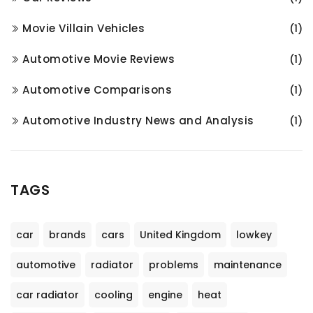
Movie Villain Vehicles
(1)
Automotive Movie Reviews
(1)
Automotive Comparisons
(1)
Automotive Industry News and Analysis
(1)
TAGS
car
brands
cars
United Kingdom
lowkey
automotive
radiator
problems
maintenance
car radiator
cooling
engine
heat