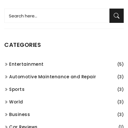
CATEGORIES
Entertainment
(5)
Automotive Maintenance and Repair
(3)
Sports
(3)
World
(3)
Business
(3)
Car Reviews
(1)