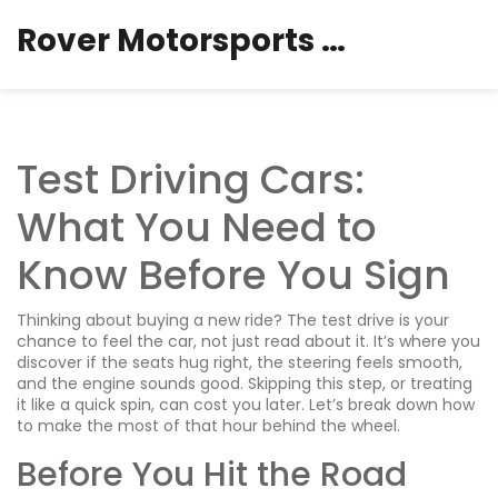
Rover Motorsports Hub
Test Driving Cars:
What You Need to
Know Before You Sign
Thinking about buying a new ride? The test drive is your
chance to feel the car, not just read about it. It’s where you
discover if the seats hug right, the steering feels smooth,
and the engine sounds good. Skipping this step, or treating
it like a quick spin, can cost you later. Let’s break down how
to make the most of that hour behind the wheel.
Before You Hit the Road