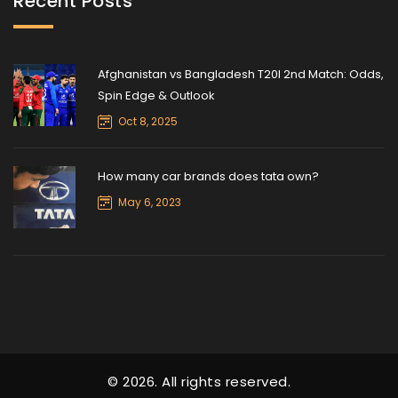
Recent Posts
Afghanistan vs Bangladesh T20I 2nd Match: Odds,
Spin Edge & Outlook
Oct 8, 2025
How many car brands does tata own?
May 6, 2023
© 2026. All rights reserved.