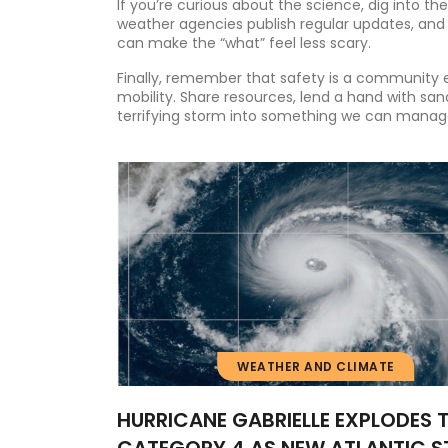
If you’re curious about the science, dig into th
weather agencies publish regular updates, and
can make the “what” feel less scary.
Finally, remember that safety is a community ef
mobility. Share resources, lend a hand with san
terrifying storm into something we can manag
WEATHER AND CLIMATE
HURRICANE GABRIELLE EXPLODES 
CATEGORY 4 AS NEW ATLANTIC 