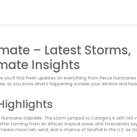
mate – Latest Storms,
mate Insights
you’ll find fresh updates on everything from fierce hurricanes
mple, so you know what’s happening outside your window and how 
Highlights
is Hurricane Gabrielle. The storm jumped to Category 4 with 140
after forming from an African tropical wave, and forecasters sa
means more rain, wind, and a chance of landfall in the U.S. as O