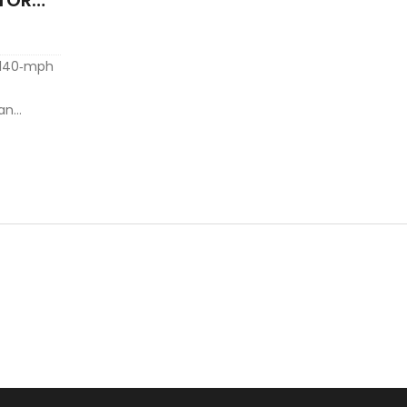
 140‑mph
can
e heading
 tropical
all