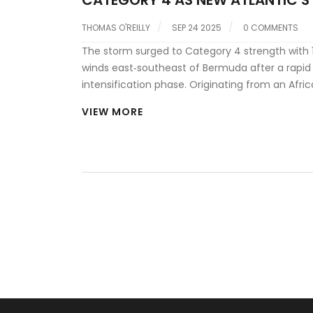
BREW
THOMAS O'REILLY
SEP 24 2025
0 COMMENTS
The storm surged to Category 4 strength with
winds east‑southeast of Bermuda after a rapid
intensification phase. Originating from an Afri
tropical wave, it has maintained its power whil
VIEW MORE
east‑northeast. Forecasters also note two fresh
disturbances forming behind it, raising U.S. landf
concerns as October nears.