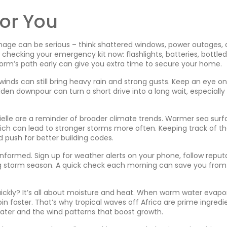
or You
age can be serious – think shattered windows, power outages,
rt checking your emergency kit now: flashlights, batteries, bottled
orm’s path early can give you extra time to secure your home.
 winds can still bring heavy rain and strong gusts. Keep an eye on
dden downpour can turn a short drive into a long wait, especially
ielle are a reminder of broader climate trends. Warmer sea sur
ch can lead to stronger storms more often. Keeping track of t
nd push for better building codes.
 informed. Sign up for weather alerts on your phone, follow reput
ng storm season. A quick check each morning can save you from
ickly? It’s all about moisture and heat. When warm water evapo
in faster. That’s why tropical waves off Africa are prime ingredi
ater and the wind patterns that boost growth.