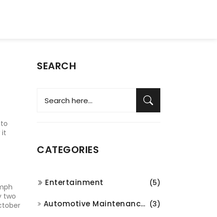
SEARCH
 to
it
CATEGORIES
Entertainment
(5)
‑mph
y two
Automotive Maintenance and Repair
(3)
ctober