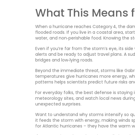
What This Means f
When a hurricane reaches Category 4, the dam
flooded roads. If you live in a coastal area, sta
water, and non‑perishable food. Knowing the st
Even if you’re far from the storm’s eye, its side
alerts and be ready to adjust travel plans. A su
bridges and low‑lying roads.
Beyond the immediate threat, storms like Gabr
temperatures give hurricanes more energy, whi
patterns helps scientists predict future risks a
For everyday folks, the best defense is staying
meteorology sites, and watch local news duri
unexpected surprises.
Want to understand why storms intensify so qu
it feeds the storm with energy, making winds sp
for Atlantic hurricanes – they have the warm w