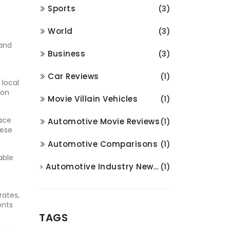
Sports
(3)
World
(3)
 and
Business
(3)
Car Reviews
(1)
 local
 on
Movie Villain Vehicles
(1)
face
Automotive Movie Reviews
(1)
hese
Automotive Comparisons
(1)
able
Automotive Industry News and Analysis
(1)
rates,
ents
TAGS