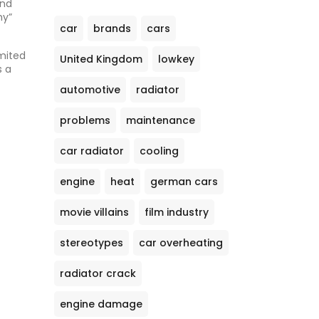
and
hy”
car
brands
cars
imited
United Kingdom
lowkey
s a
automotive
radiator
problems
maintenance
car radiator
cooling
engine
heat
german cars
movie villains
film industry
stereotypes
car overheating
radiator crack
engine damage