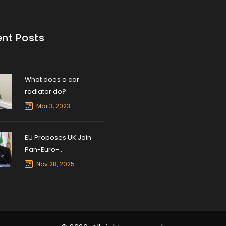
nt Posts
What does a car
radiator do?
Mar 3, 2023
EU Proposes UK Join
Pan-Euro-
Mediterranean Trade
Nov 28, 2025
Pact to Ease Post-Brexit
Barriers