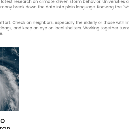
e latest research on climate‑driven storm behavior. Universities 
 many break down the data into plain language. Knowing the “w
fort. Check on neighbors, especially the elderly or those with l
dbags, and keep an eye on local shelters. Working together turn
e.
TO
STORMS