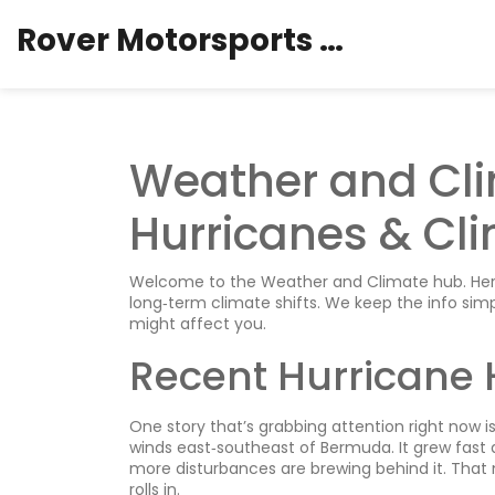
Rover Motorsports Hub
Weather and Cli
Hurricanes & Cli
Welcome to the Weather and Climate hub. Here 
long‑term climate shifts. We keep the info si
might affect you.
Recent Hurricane 
One story that’s grabbing attention right now 
winds east‑southeast of Bermuda. It grew fast 
more disturbances are brewing behind it. That 
rolls in.