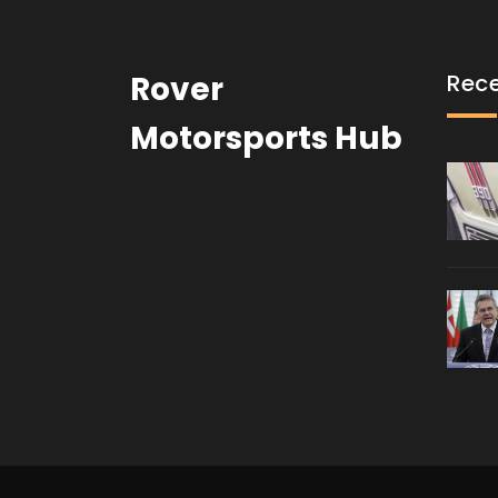
Rover
Rece
Motorsports Hub