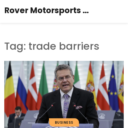
Rover Motorsports Hub
Tag: trade barriers
BUSINESS