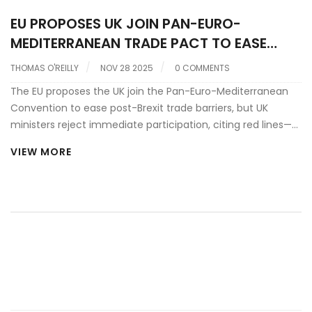
EU PROPOSES UK JOIN PAN-EURO-
MEDITERRANEAN TRADE PACT TO EASE
POST-BREXIT BARRIERS
THOMAS O'REILLY
NOV 28 2025
0 COMMENTS
The EU proposes the UK join the Pan-Euro-Mediterranean
Convention to ease post-Brexit trade barriers, but UK
ministers reject immediate participation, citing red lines—
while acknowledging potential sectoral benefits ahead of
VIEW MORE
the May 2025 summit in London.