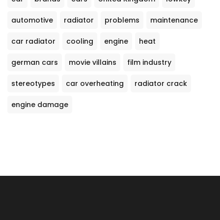
automotive
radiator
problems
maintenance
car radiator
cooling
engine
heat
german cars
movie villains
film industry
stereotypes
car overheating
radiator crack
engine damage