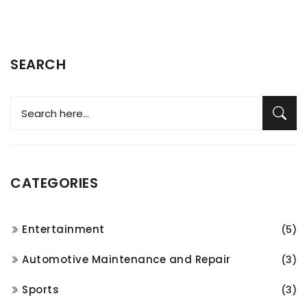
SEARCH
CATEGORIES
Entertainment
(5)
Automotive Maintenance and Repair
(3)
Sports
(3)