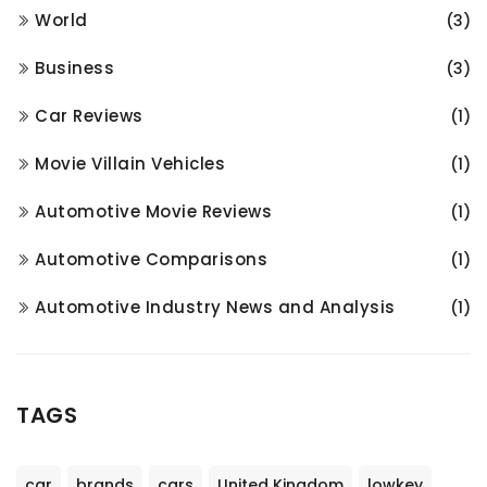
World
(3)
Business
(3)
Car Reviews
(1)
Movie Villain Vehicles
(1)
Automotive Movie Reviews
(1)
Automotive Comparisons
(1)
Automotive Industry News and Analysis
(1)
TAGS
car
brands
cars
United Kingdom
lowkey