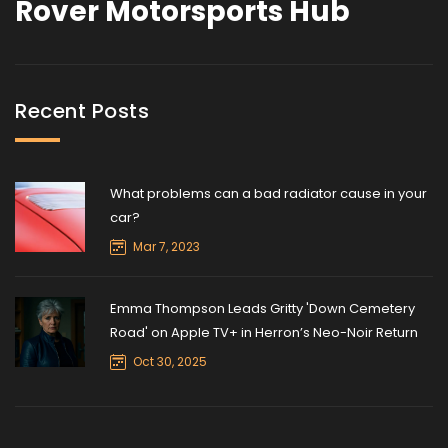
Rover Motorsports Hub
Recent Posts
What problems can a bad radiator cause in your
car?
Mar 7, 2023
Emma Thompson Leads Gritty 'Down Cemetery
Road' on Apple TV+ in Herron’s Neo-Noir Return
Oct 30, 2025