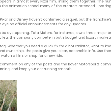
 appears in almost every Pixar film, linking them together. The n
o the animation school many of the creators attended. Spottin
r, Pixar and Disney haven’t confirmed a sequel, but the franchise’
an eye on official announcements for any updates.
 be eye‑opening. Tata Motors, for instance, owns three major b
neup lets the company compete in both budget and luxury markets
 tag. Whether you need a quick fix for a hot radiator, want to kno
and ownership, the posts give you clear, actionable info. Use the
 watch a film, or shop for a new ride.
 a comment on any of the posts and the Rover Motorsports com
learning, and keep your car running smooth.