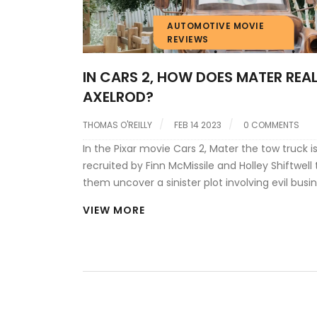
AUTOMOTIVE MOVIE
REVIEWS
IN CARS 2, HOW DOES MATER REALI
AXELROD?
THOMAS O'REILLY
FEB 14 2023
0 COMMENTS
In the Pixar movie Cars 2, Mater the tow truck i
recruited by Finn McMissile and Holley Shiftwell 
them uncover a sinister plot involving evil bus
Miles Axelrod. Mater soon finds himself in the m
VIEW MORE
high-stakes race, and eventually discovers tha
is the mastermind behind the plot. Mater come
realization when he notices the distinctively s
engine of Axelrod's car, which he had seen earli
photograph at the headquarters of the criminal
realization is confirmed when he hears Axelrod'