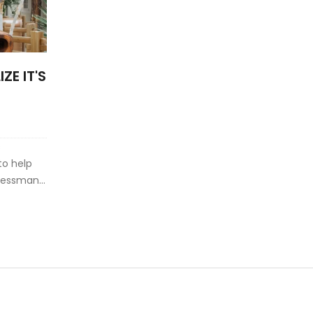
ZE IT'S
s
to help
inessman
iddle of a
t Axelrod
s to this
haped
er in a
s. His
s voice