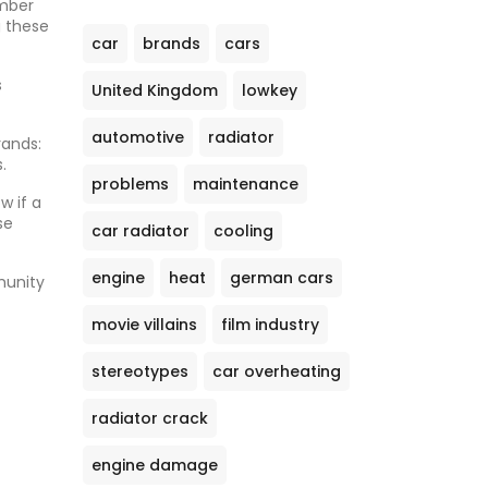
umber
g these
car
brands
cars
s
United Kingdom
lowkey
automotive
radiator
rands:
.
problems
maintenance
w if a
se
car radiator
cooling
engine
heat
german cars
munity
movie villains
film industry
stereotypes
car overheating
radiator crack
engine damage