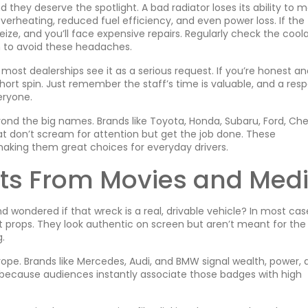
 they deserve the spotlight. A bad radiator loses its ability to 
rheating, reduced fuel efficiency, and even power loss. If the
eize, and you’ll face expensive repairs. Regularly check the cool
an to avoid these headaches.
most dealerships see it as a serious request. If you’re honest an
 short spin. Just remember the staff’s time is valuable, and a res
eryone.
ond the big names. Brands like Toyota, Honda, Subaru, Ford, Che
at don’t scream for attention but get the job done. These
making them great choices for everyday drivers.
cts From Movies and Med
and wondered if that wreck is a real, drivable vehicle? In most cas
ilt props. They look authentic on screen but aren’t meant for the
.
trope. Brands like Mercedes, Audi, and BMW signal wealth, power, 
because audiences instantly associate those badges with high