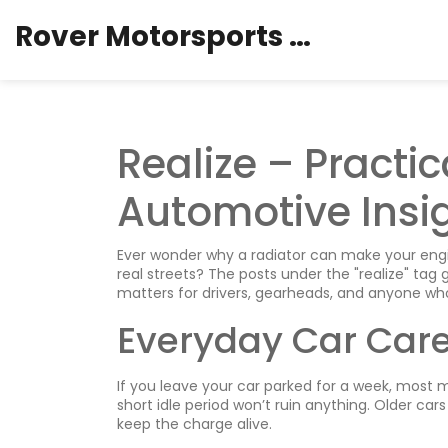
Rover Motorsports Hub
Realize – Practi
Automotive Insi
Ever wonder why a radiator can make your engi
real streets? The posts under the "realize" tag 
matters for drivers, gearheads, and anyone who
Everyday Car Car
If you leave your car parked for a week, most mo
short idle period won’t ruin anything. Older cars
keep the charge alive.