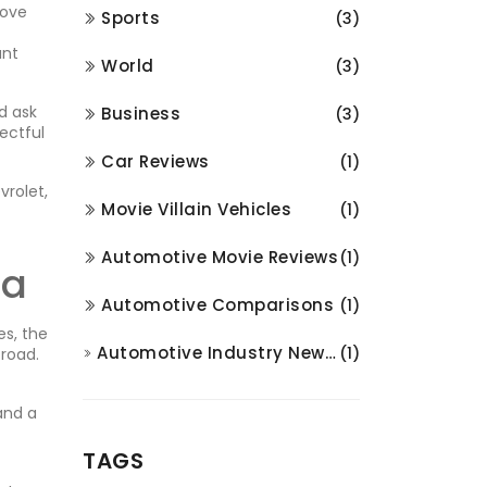
move
Sports
(3)
ant
World
(3)
d ask
Business
(3)
pectful
Car Reviews
(1)
vrolet,
Movie Villain Vehicles
(1)
Automotive Movie Reviews
(1)
ia
Automotive Comparisons
(1)
es, the
Automotive Industry News and Analysis
(1)
 road.
and a
TAGS