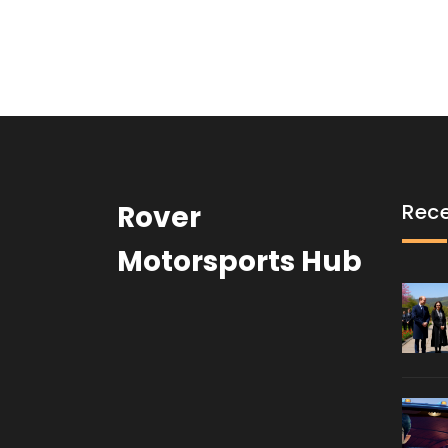
coming from the car, as Axelrod attempts to e
Mater then uses his skills to help McMissile and 
capture Axelrod and bring him to justice.
Rover
Rece
Motorsports Hub