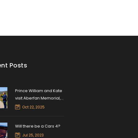
scape.
Shiftwell
nt Posts
Prince William and Kate
visit Aberfan Memorial,
honor 1966 tragedy
Oct 22, 2025
Will there be a Cars 4?
Jul 25, 2023