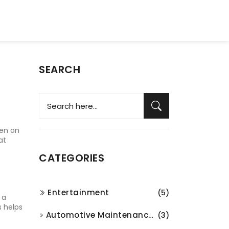
SEARCH
pen on
at
CATEGORIES
Entertainment
(5)
 a
s helps
Automotive Maintenance and Repair
(3)