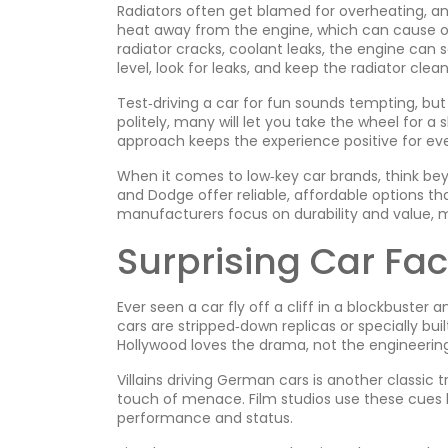
Radiators often get blamed for overheating, and
heat away from the engine, which can cause ove
radiator cracks, coolant leaks, the engine can s
level, look for leaks, and keep the radiator cle
Test‑driving a car for fun sounds tempting, but 
politely, many will let you take the wheel for a
approach keeps the experience positive for ev
When it comes to low‑key car brands, think bey
and Dodge offer reliable, affordable options th
manufacturers focus on durability and value, 
Surprising Car Fa
Ever seen a car fly off a cliff in a blockbuster 
cars are stripped‑down replicas or specially bu
Hollywood loves the drama, not the engineering
Villains driving German cars is another classic 
touch of menace. Film studios use these cues 
performance and status.