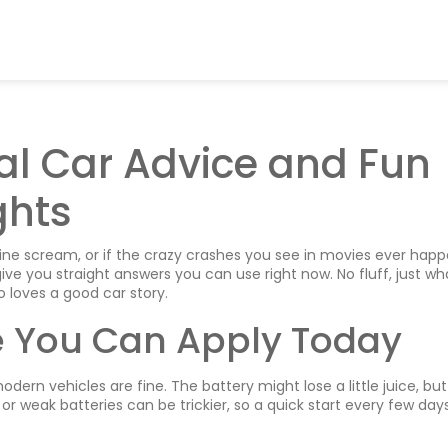
cal Car Advice and Fun
ghts
ne scream, or if the crazy crashes you see in movies ever hap
give you straight answers you can use right now. No fluff, just wh
 loves a good car story.
e You Can Apply Today
dern vehicles are fine. The battery might lose a little juice, but
 or weak batteries can be trickier, so a quick start every few day