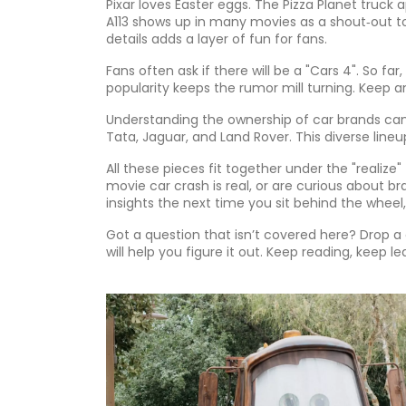
Pixar loves Easter eggs. The Pizza Planet truck
A113 shows up in many movies as a shout‑out t
details adds a layer of fun for fans.
Fans often ask if there will be a "Cars 4". So fa
popularity keeps the rumor mill turning. Keep 
Understanding the ownership of car brands can
Tata, Jaguar, and Land Rover. This diverse li
All these pieces fit together under the "realize"
movie car crash is real, or are curious about br
insights the next time you sit behind the wheel,
Got a question that isn’t covered here? Drop
will help you figure it out. Keep reading, keep 