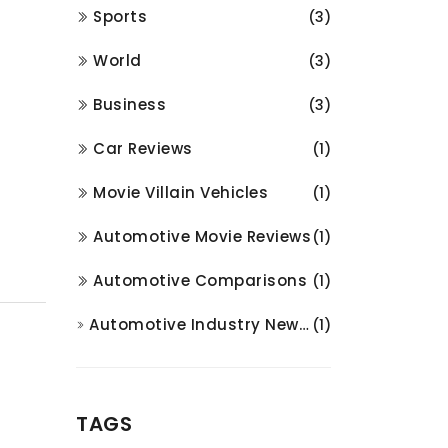
Sports
(3)
World
(3)
Business
(3)
Car Reviews
(1)
Movie Villain Vehicles
(1)
Automotive Movie Reviews
(1)
Automotive Comparisons
(1)
Automotive Industry News and Analysis
(1)
TAGS