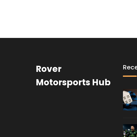
Rover
Rece
Motorsports Hub