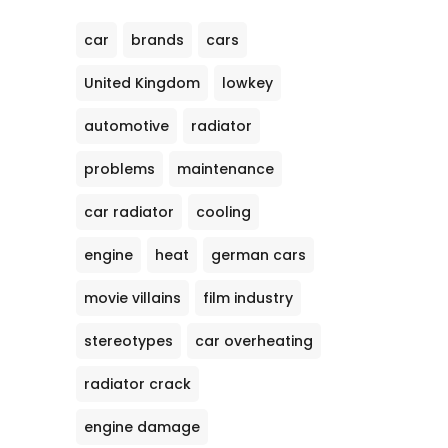
car
brands
cars
United Kingdom
lowkey
automotive
radiator
problems
maintenance
car radiator
cooling
engine
heat
german cars
movie villains
film industry
stereotypes
car overheating
radiator crack
engine damage