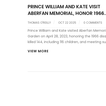
PRINCE WILLIAM AND KATE VISIT
ABERFAN MEMORIAL, HONOR 1966
TRAGEDY
THOMAS O'REILLY
OCT 22 2025
0 COMMENTS
Prince William and Kate visited Aberfan Memori
Garden on April 28, 2023, honoring the 1966 disa
killed 144, including 116 children, and meeting su
and the Aberfan Wives Group.
VIEW MORE