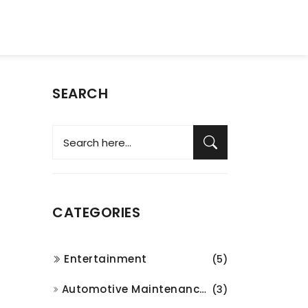
SEARCH
CATEGORIES
Entertainment
(5)
Automotive Maintenance and Repair
(3)