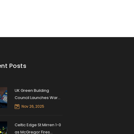
nt Posts
UK Green Building
Council Launches Warm
Homes Stamp Duty
Nov 26, 2025
Calculator to Boost
Energy Retrofits
Celtic Edge St Mirren 1-0
as McGregor Fires