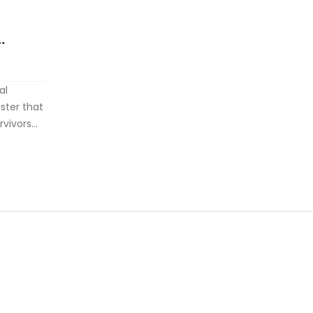
al
ster that
rvivors