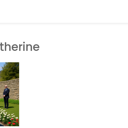
therine