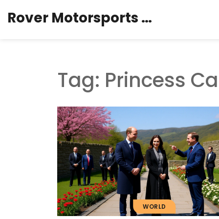
Rover Motorsports Hub
Tag: Princess Ca
WORLD