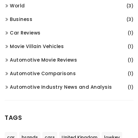
World
(3)
Business
(3)
Car Reviews
(1)
Movie Villain Vehicles
(1)
Automotive Movie Reviews
(1)
Automotive Comparisons
(1)
Automotive Industry News and Analysis
(1)
TAGS
car
brands
cars
United Kingdom
lowkey