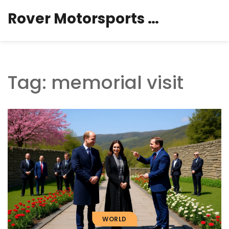
Rover Motorsports Hub
Tag: memorial visit
WORLD