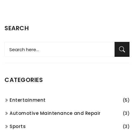
SEARCH
CATEGORIES
Entertainment
(5)
Automotive Maintenance and Repair
(3)
Sports
(3)