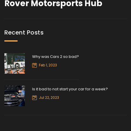
Rover Motorsports Hub
Recent Posts
Why was Cars 2 so bad?
Feb 1, 2023
Is it bad to not start your car for a week?
Jul 22, 2023