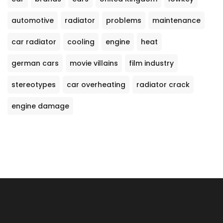
automotive
radiator
problems
maintenance
car radiator
cooling
engine
heat
german cars
movie villains
film industry
stereotypes
car overheating
radiator crack
engine damage