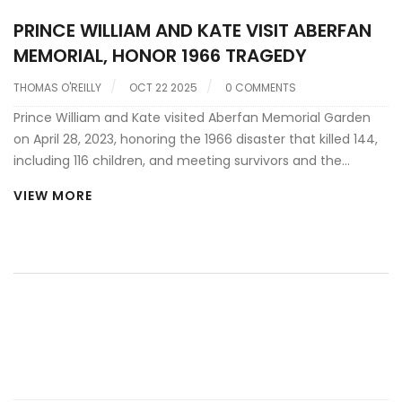
PRINCE WILLIAM AND KATE VISIT ABERFAN
MEMORIAL, HONOR 1966 TRAGEDY
THOMAS O'REILLY
OCT 22 2025
0 COMMENTS
Prince William and Kate visited Aberfan Memorial Garden
on April 28, 2023, honoring the 1966 disaster that killed 144,
including 116 children, and meeting survivors and the
Aberfan Wives Group.
VIEW MORE