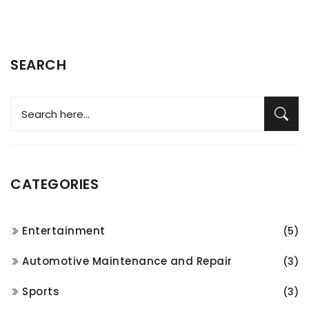
SEARCH
CATEGORIES
Entertainment
(5)
Automotive Maintenance and Repair
(3)
Sports
(3)