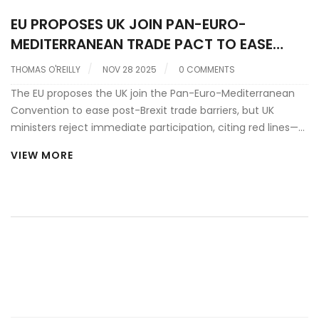
EU PROPOSES UK JOIN PAN-EURO-
MEDITERRANEAN TRADE PACT TO EASE
POST-BREXIT BARRIERS
THOMAS O'REILLY
NOV 28 2025
0 COMMENTS
The EU proposes the UK join the Pan-Euro-Mediterranean
Convention to ease post-Brexit trade barriers, but UK
ministers reject immediate participation, citing red lines—
while acknowledging potential sectoral benefits ahead of
VIEW MORE
the May 2025 summit in London.