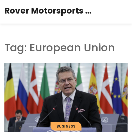
Rover Motorsports Hub
Tag: European Union
BUSINESS