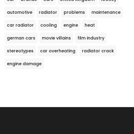
automotive
radiator
problems
maintenance
car radiator
cooling
engine
heat
german cars
movie villains
film industry
stereotypes
car overheating
radiator crack
engine damage