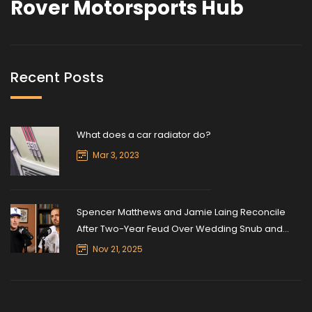
Rover Motorsports Hub
Recent Posts
What does a car radiator do?
Mar 3, 2023
Spencer Matthews and Jamie Laing Reconcile
After Two-Year Feud Over Wedding Snub and
Ultramarathon Silence
Nov 21, 2025