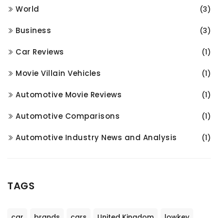
World
(3)
Business
(3)
Car Reviews
(1)
Movie Villain Vehicles
(1)
Automotive Movie Reviews
(1)
Automotive Comparisons
(1)
Automotive Industry News and Analysis
(1)
TAGS
car
brands
cars
United Kingdom
lowkey