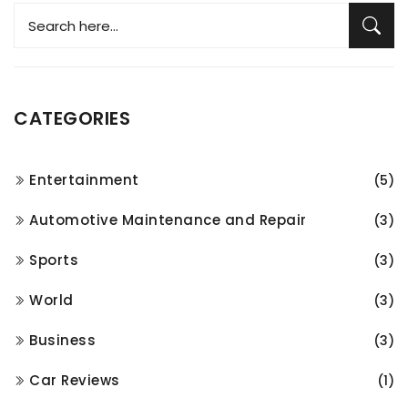
CATEGORIES
Entertainment
(5)
Automotive Maintenance and Repair
(3)
Sports
(3)
World
(3)
Business
(3)
Car Reviews
(1)