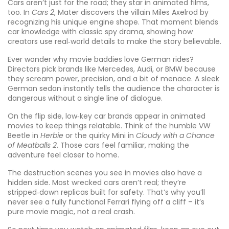
Cars aren’t just for the road; they star in animated films,
too. In
Cars 2
, Mater discovers the villain Miles Axelrod by
recognizing his unique engine shape. That moment blends
car knowledge with classic spy drama, showing how
creators use real‑world details to make the story believable.
Ever wonder why movie baddies love German rides?
Directors pick brands like Mercedes, Audi, or BMW because
they scream power, precision, and a bit of menace. A sleek
German sedan instantly tells the audience the character is
dangerous without a single line of dialogue.
On the flip side, low‑key car brands appear in animated
movies to keep things relatable. Think of the humble VW
Beetle in
Herbie
or the quirky Mini in
Cloudy with a Chance
of Meatballs 2
. Those cars feel familiar, making the
adventure feel closer to home.
The destruction scenes you see in movies also have a
hidden side. Most wrecked cars aren’t real; they’re
stripped‑down replicas built for safety. That’s why you’ll
never see a fully functional Ferrari flying off a cliff – it’s
pure movie magic, not a real crash.