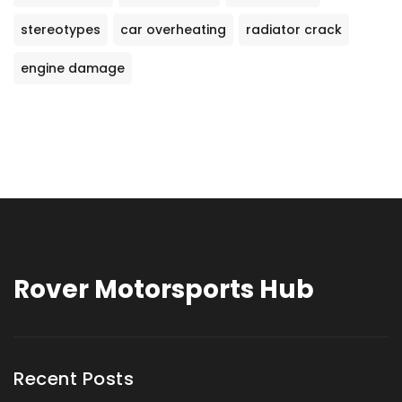
stereotypes
car overheating
radiator crack
engine damage
Rover Motorsports Hub
Recent Posts