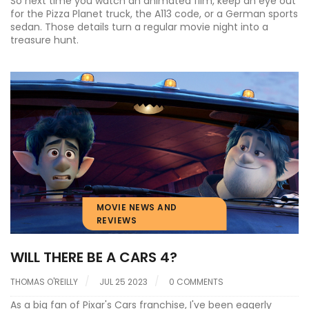
So next time you watch an animated film, keep an eye out
for the Pizza Planet truck, the A113 code, or a German sports
sedan. Those details turn a regular movie night into a
treasure hunt.
MOVIE NEWS AND
REVIEWS
WILL THERE BE A CARS 4?
THOMAS O'REILLY
JUL 25 2023
0 COMMENTS
As a big fan of Pixar's Cars franchise, I've been eagerly