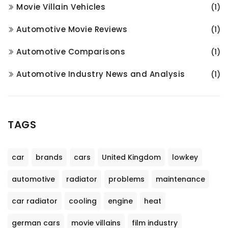
Movie Villain Vehicles
(1)
Automotive Movie Reviews
(1)
Automotive Comparisons
(1)
Automotive Industry News and Analysis
(1)
TAGS
car
brands
cars
United Kingdom
lowkey
automotive
radiator
problems
maintenance
car radiator
cooling
engine
heat
german cars
movie villains
film industry