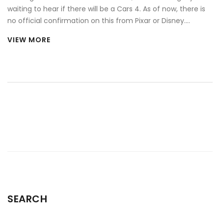
waiting to hear if there will be a Cars 4. As of now, there is
no official confirmation on this from Pixar or Disney.
However, given the popularity of the franchise, there's still
VIEW MORE
hope among fans that Lightning McQueen might return for
another adventure. Rumours are swirling, but for the
moment, they remain just that - rumours. Until an official
announcement is made, all we can do is hope and stay
tuned for updates.
SEARCH