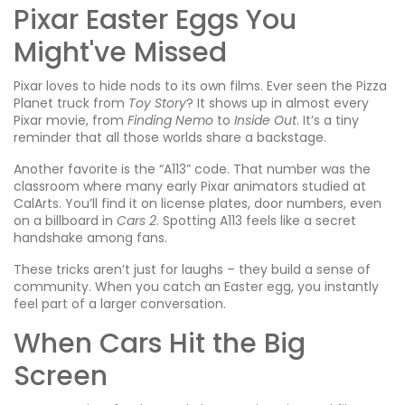
Pixar Easter Eggs You
Might've Missed
Pixar loves to hide nods to its own films. Ever seen the Pizza
Planet truck from
Toy Story
? It shows up in almost every
Pixar movie, from
Finding Nemo
to
Inside Out
. It’s a tiny
reminder that all those worlds share a backstage.
Another favorite is the “A113” code. That number was the
classroom where many early Pixar animators studied at
CalArts. You’ll find it on license plates, door numbers, even
on a billboard in
Cars 2
. Spotting A113 feels like a secret
handshake among fans.
These tricks aren’t just for laughs – they build a sense of
community. When you catch an Easter egg, you instantly
feel part of a larger conversation.
When Cars Hit the Big
Screen