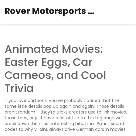
Rover Motorsports Hub
Animated Movies:
Easter Eggs, Car
Cameos, and Cool
Trivia
If you love cartoons, you’ve probably noticed that the
same little details pop up again and again. Those details
aren’t random – they’re tricks creators use to link movies,
tease fans, or just have a bit of fun. In this tag page we’ll
break down the most interesting bits, from Pixar’s secret
codes to why villains always drive German cars in movies.