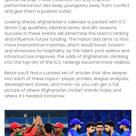
performance but also keep youngsters away from conflict
and give them a positive outlet.
Looking ahead, Afghanistan’s calendar is packed with ICC
World Cup qualifiers, bilateral series, and APL seasons.
Success in these events will determine the team’s ranking
and influence future funding. The nation also aims to host
more international matches, which would boost tourism
and showcase its hospitality. As the talent pool widens and
infrastructure improves, the odds of Afghanistan climbing
into the top‑ten of the ICC rankings become more realistic.
Below you’ll find a curated set of articles that dive deeper
into each of these topics—player profiles, league analyses,
development stories, and more—so you can get a full
picture of where Afghanistan cricket stands today and
where it’s headed tomorrow.