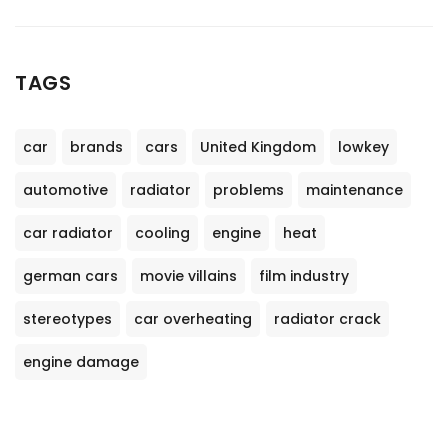
TAGS
car
brands
cars
United Kingdom
lowkey
automotive
radiator
problems
maintenance
car radiator
cooling
engine
heat
german cars
movie villains
film industry
stereotypes
car overheating
radiator crack
engine damage