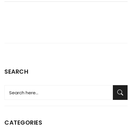
SEARCH
CATEGORIES