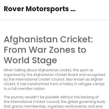
Rover Motorsports Hub
Afghanistan Cricket:
From War Zones to
World Stage
When talking about
Afghanistan cricket
,
the sport as
organized by the Afghanistan Cricket Board and recognized
by the International Cricket Council
. Also known as
Afghan
cricket
, it has transformed from a hobby in refugee camps
to a full‑member nation.
The journey wouldn’t be possible without the backing of
the
International Cricket Council
,
the global governing body
that grants membership, organizes world events, and sets