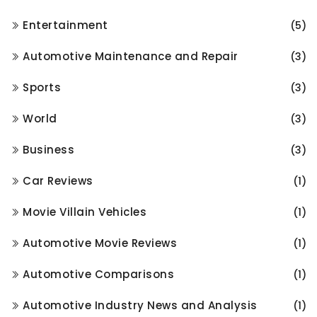
Entertainment
(5)
Automotive Maintenance and Repair
(3)
Sports
(3)
World
(3)
Business
(3)
Car Reviews
(1)
Movie Villain Vehicles
(1)
Automotive Movie Reviews
(1)
Automotive Comparisons
(1)
Automotive Industry News and Analysis
(1)