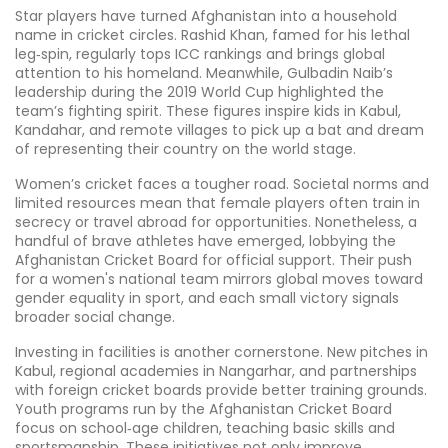
Star players have turned Afghanistan into a household
name in cricket circles. Rashid Khan, famed for his lethal
leg‑spin, regularly tops ICC rankings and brings global
attention to his homeland. Meanwhile, Gulbadin Naib’s
leadership during the 2019 World Cup highlighted the
team’s fighting spirit. These figures inspire kids in Kabul,
Kandahar, and remote villages to pick up a bat and dream
of representing their country on the world stage.
Women’s cricket faces a tougher road. Societal norms and
limited resources mean that female players often train in
secrecy or travel abroad for opportunities. Nonetheless, a
handful of brave athletes have emerged, lobbying the
Afghanistan Cricket Board for official support. Their push
for a women's national team mirrors global moves toward
gender equality in sport, and each small victory signals
broader social change.
Investing in facilities is another cornerstone. New pitches in
Kabul, regional academies in Nangarhar, and partnerships
with foreign cricket boards provide better training grounds.
Youth programs run by the Afghanistan Cricket Board
focus on school‑age children, teaching basic skills and
sportsmanship. These initiatives not only improve