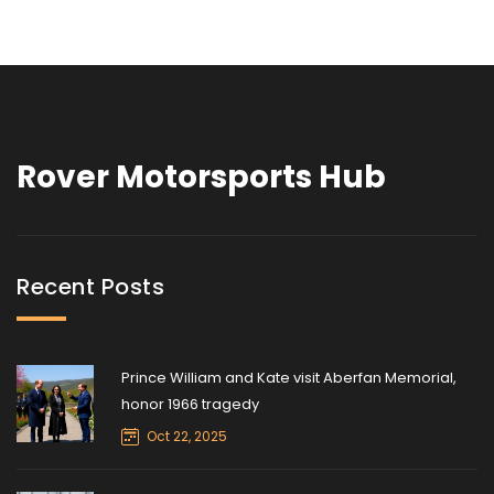
Rover Motorsports Hub
Recent Posts
Prince William and Kate visit Aberfan Memorial,
honor 1966 tragedy
Oct 22, 2025