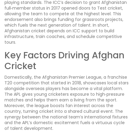
playing standards
. The ICC’s decision to grant Afghanistan
full‑member status in 2017 opened doors to Test cricket,
allowing the team to compete at the highest level. This
endorsement also brings funding for grassroots projects,
which fuels the next generation of talent. In short,
Afghanistan cricket depends on ICC support to build
infrastructure, train coaches, and schedule competitive
tours.
Key Factors Driving Afghan
Cricket
Domestically, the
Afghanistan Premier League
,
a franchise
T20 competition that started in 2018, showcases local stars
alongside overseas players
has become a vital platform.
The APL gives young cricketers exposure to high‑pressure
matches and helps them earn a living from the sport.
Moreover, the league boosts fan interest across the
country, turning cricket into a shared cultural event. The
synergy between the national team’s international fixtures
and the APL’s domestic excitement fuels a virtuous cycle
of talent development.