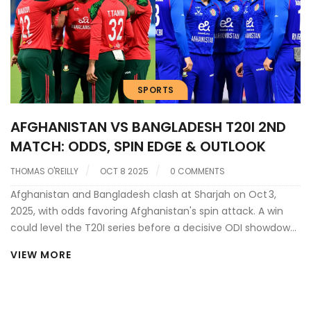
SPORTS
AFGHANISTAN VS BANGLADESH T20I 2ND
MATCH: ODDS, SPIN EDGE & OUTLOOK
THOMAS O'REILLY
OCT 8 2025
0 COMMENTS
Afghanistan and Bangladesh clash at Sharjah on Oct 3,
2025, with odds favoring Afghanistan's spin attack. A win
could level the T20I series before a decisive ODI showdown
in Abu Dhabi.
VIEW MORE