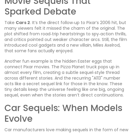
Movie Sequels That
Sparked Debate
Take
Cars 2
. It’s the direct follow‑up to Pixar’s 2006 hit, but
many viewers felt it missed the charm of the original. The
plot shifted from road‑trip heartstrings to spy‑action thrills,
and critics pointed out weaker character arcs. Still, the film
introduced cool gadgets and a new villain, Miles Axelrod,
that some fans actually enjoyed.
Another fun example is the hidden Easter eggs that
connect Pixar movies. The Pizza Planet truck pops up in
almost every film, creating a subtle sequel‑style thread
across different stories. And the recurring "A113" number
acts like a secret sequel link for those in the know. These
tiny details keep the universe feeling like one big, ongoing
sequel, even when the stories aren’t direct continuations.
Car Sequels: When Models
Evolve
Car manufacturers love making sequels in the form of new