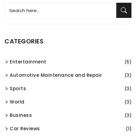
CATEGORIES
Entertainment
(5)
Automotive Maintenance and Repair
(3)
Sports
(3)
World
(3)
Business
(3)
Car Reviews
(1)