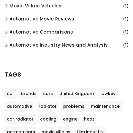
Movie Villain Vehicles
(1)
Automotive Movie Reviews
(1)
Automotive Comparisons
(1)
Automotive Industry News and Analysis
(1)
TAGS
car
brands
cars
United Kingdom
lowkey
automotive
radiator
problems
maintenance
car radiator
cooling
engine
heat
german cars
movie villains
film industry