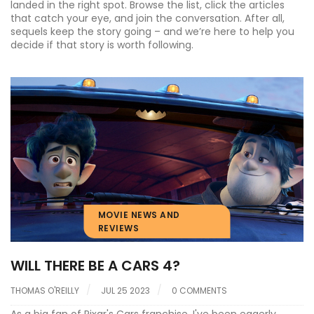
landed in the right spot. Browse the list, click the articles
that catch your eye, and join the conversation. After all,
sequels keep the story going – and we’re here to help you
decide if that story is worth following.
MOVIE NEWS AND
REVIEWS
WILL THERE BE A CARS 4?
THOMAS O'REILLY
JUL 25 2023
0 COMMENTS