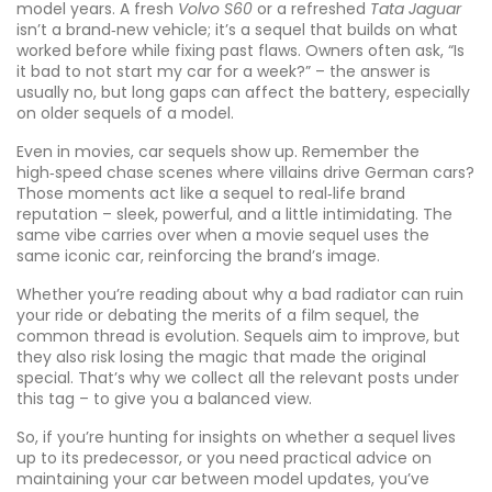
model years. A fresh
Volvo S60
or a refreshed
Tata Jaguar
isn’t a brand‑new vehicle; it’s a sequel that builds on what
worked before while fixing past flaws. Owners often ask, “Is
it bad to not start my car for a week?” – the answer is
usually no, but long gaps can affect the battery, especially
on older sequels of a model.
Even in movies, car sequels show up. Remember the
high‑speed chase scenes where villains drive German cars?
Those moments act like a sequel to real‑life brand
reputation – sleek, powerful, and a little intimidating. The
same vibe carries over when a movie sequel uses the
same iconic car, reinforcing the brand’s image.
Whether you’re reading about why a bad radiator can ruin
your ride or debating the merits of a film sequel, the
common thread is evolution. Sequels aim to improve, but
they also risk losing the magic that made the original
special. That’s why we collect all the relevant posts under
this tag – to give you a balanced view.
So, if you’re hunting for insights on whether a sequel lives
up to its predecessor, or you need practical advice on
maintaining your car between model updates, you’ve