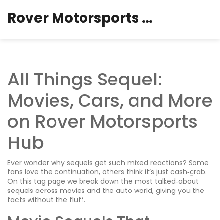
Rover Motorsports Hub
All Things Sequel:
Movies, Cars, and More
on Rover Motorsports
Hub
Ever wonder why sequels get such mixed reactions? Some
fans love the continuation, others think it’s just cash‑grab.
On this tag page we break down the most talked‑about
sequels across movies and the auto world, giving you the
facts without the fluff.