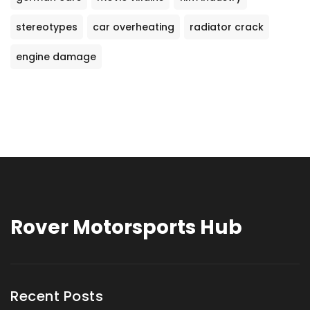
stereotypes
car overheating
radiator crack
engine damage
Rover Motorsports Hub
Recent Posts