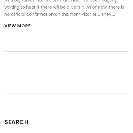
As a big fan of Pixar's Cars franchise, I've been eagerly
waiting to hear if there will be a Cars 4. As of now, there is
no official confirmation on this from Pixar or Disney.
However, given the popularity of the franchise, there's still
VIEW MORE
hope among fans that Lightning McQueen might return for
another adventure. Rumours are swirling, but for the
moment, they remain just that - rumours. Until an official
announcement is made, all we can do is hope and stay
tuned for updates.
SEARCH