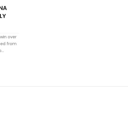
INA
LY
 win over
ted from
p