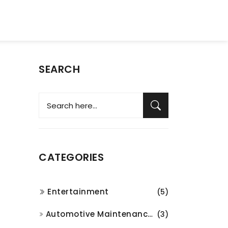
SEARCH
CATEGORIES
Entertainment
(5)
Automotive Maintenance and Repair
(3)