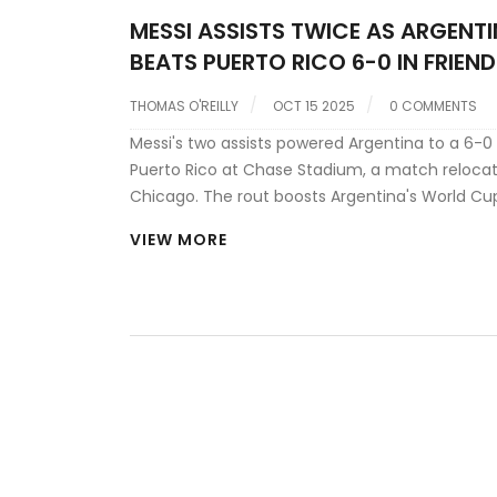
MESSI ASSISTS TWICE AS ARGENT
BEATS PUERTO RICO 6-0 IN FRIEND
THOMAS O'REILLY
OCT 15 2025
0 COMMENTS
Messi's two assists powered Argentina to a 6-0
Puerto Rico at Chase Stadium, a match reloca
Chicago. The rout boosts Argentina's World Cu
qualifying momentum.
VIEW MORE