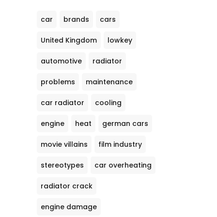
car
brands
cars
United Kingdom
lowkey
automotive
radiator
problems
maintenance
car radiator
cooling
engine
heat
german cars
movie villains
film industry
stereotypes
car overheating
radiator crack
engine damage