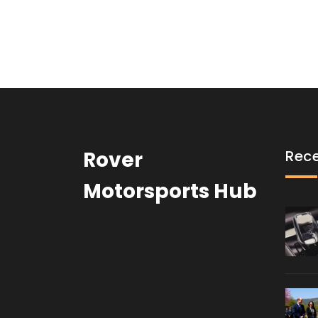
Rover
Rece
Motorsports Hub