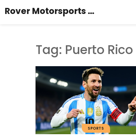
Rover Motorsports Hub
Tag: Puerto Rico
SPORTS