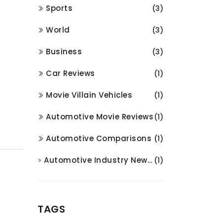
Sports
(3)
World
(3)
Business
(3)
Car Reviews
(1)
Movie Villain Vehicles
(1)
Automotive Movie Reviews
(1)
Automotive Comparisons
(1)
Automotive Industry News and Analysis
(1)
TAGS