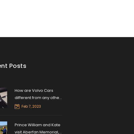
nt Posts
How are Volvo Cars
different from any other
car brands?
Feb 7, 2023
Prince William and Kate
visit Aberfan Memorial,