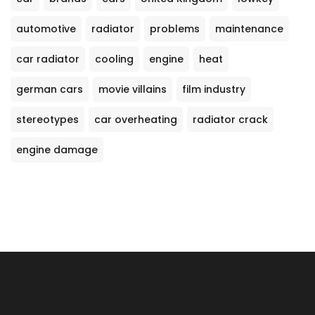
automotive
radiator
problems
maintenance
car radiator
cooling
engine
heat
german cars
movie villains
film industry
stereotypes
car overheating
radiator crack
engine damage