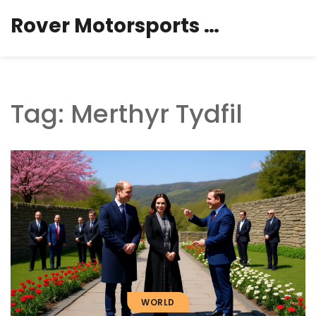
Rover Motorsports Hub
Tag: Merthyr Tydfil
WORLD