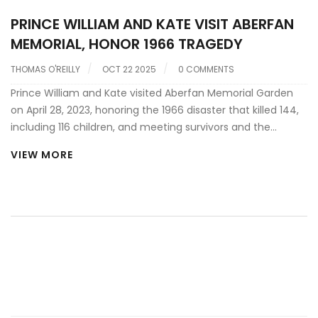
PRINCE WILLIAM AND KATE VISIT ABERFAN
MEMORIAL, HONOR 1966 TRAGEDY
THOMAS O'REILLY
OCT 22 2025
0 COMMENTS
Prince William and Kate visited Aberfan Memorial Garden
on April 28, 2023, honoring the 1966 disaster that killed 144,
including 116 children, and meeting survivors and the
Aberfan Wives Group.
VIEW MORE