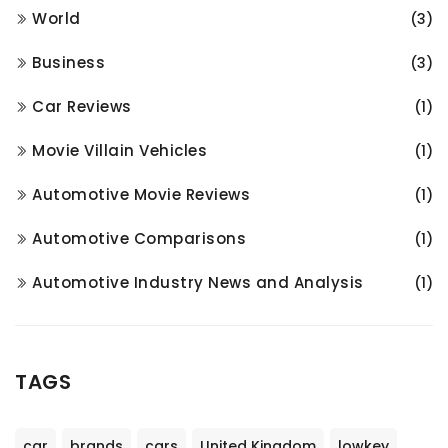
World
(3)
Business
(3)
Car Reviews
(1)
Movie Villain Vehicles
(1)
Automotive Movie Reviews
(1)
Automotive Comparisons
(1)
Automotive Industry News and Analysis
(1)
TAGS
car
brands
cars
United Kingdom
lowkey