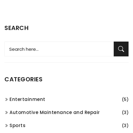
SEARCH
CATEGORIES
Entertainment
(5)
Automotive Maintenance and Repair
(3)
Sports
(3)