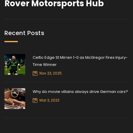
Rover Motorsports Hub
Recent Posts
Celtic Edge St Mirren 1-0 as McGregor Fires Injury-
Time Winner
Nov 23, 2025
Why do movie villains always drive German cars?
Mar 3, 2023