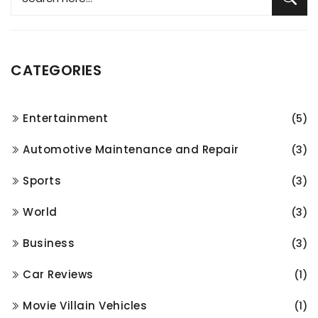
CATEGORIES
Entertainment
(5)
Automotive Maintenance and Repair
(3)
Sports
(3)
World
(3)
Business
(3)
Car Reviews
(1)
Movie Villain Vehicles
(1)