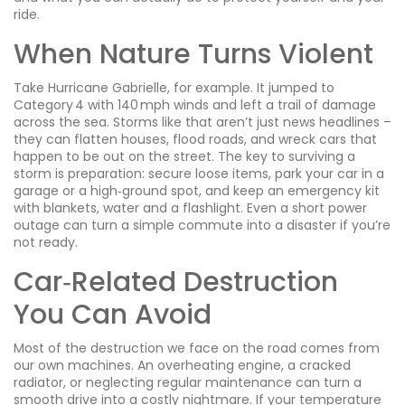
ride.
When Nature Turns Violent
Take Hurricane Gabrielle, for example. It jumped to
Category 4 with 140 mph winds and left a trail of damage
across the sea. Storms like that aren’t just news headlines –
they can flatten houses, flood roads, and wreck cars that
happen to be out on the street. The key to surviving a
storm is preparation: secure loose items, park your car in a
garage or a high‑ground spot, and keep an emergency kit
with blankets, water and a flashlight. Even a short power
outage can turn a simple commute into a disaster if you’re
not ready.
Car‑Related Destruction
You Can Avoid
Most of the destruction we face on the road comes from
our own machines. An overheating engine, a cracked
radiator, or neglecting regular maintenance can turn a
smooth drive into a costly nightmare. If your temperature