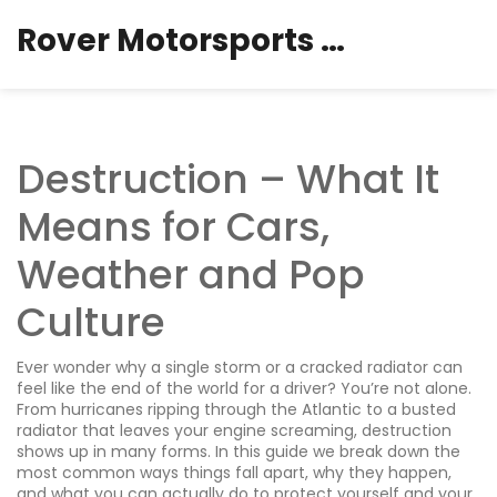
Rover Motorsports Hub
Destruction – What It
Means for Cars,
Weather and Pop
Culture
Ever wonder why a single storm or a cracked radiator can
feel like the end of the world for a driver? You’re not alone.
From hurricanes ripping through the Atlantic to a busted
radiator that leaves your engine screaming, destruction
shows up in many forms. In this guide we break down the
most common ways things fall apart, why they happen,
and what you can actually do to protect yourself and your