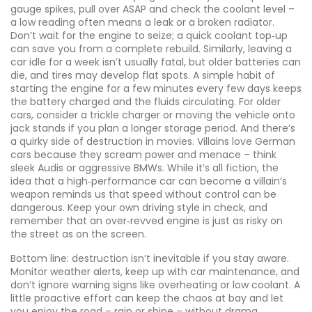
gauge spikes, pull over ASAP and check the coolant level –
a low reading often means a leak or a broken radiator.
Don’t wait for the engine to seize; a quick coolant top‑up
can save you from a complete rebuild. Similarly, leaving a
car idle for a week isn’t usually fatal, but older batteries can
die, and tires may develop flat spots. A simple habit of
starting the engine for a few minutes every few days keeps
the battery charged and the fluids circulating. For older
cars, consider a trickle charger or moving the vehicle onto
jack stands if you plan a longer storage period. And there’s
a quirky side of destruction in movies. Villains love German
cars because they scream power and menace – think
sleek Audis or aggressive BMWs. While it’s all fiction, the
idea that a high‑performance car can become a villain’s
weapon reminds us that speed without control can be
dangerous. Keep your own driving style in check, and
remember that an over‑revved engine is just as risky on
the street as on the screen.
Bottom line: destruction isn’t inevitable if you stay aware.
Monitor weather alerts, keep up with car maintenance, and
don’t ignore warning signs like overheating or low coolant. A
little proactive effort can keep the chaos at bay and let
you enjoy the road – rain or shine – without drama.