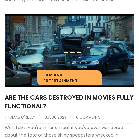
FILM AND
ENTERTAINMENT
ARE THE CARS DESTROYED IN MOVIES FULLY
FUNCTIONAL?
THOMAS O'REILLY
JUL 30 2023
0 COMMENTS
Well, folks, you're in for a treat if you've ever wondered
about the fate of those shiny speedsters wrecked in