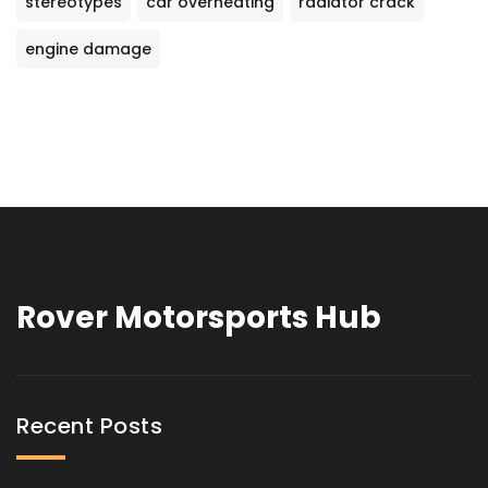
stereotypes
car overheating
radiator crack
engine damage
Rover Motorsports Hub
Recent Posts