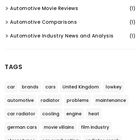
Automotive Movie Reviews
(1)
Automotive Comparisons
(1)
Automotive Industry News and Analysis
(1)
TAGS
car
brands
cars
United Kingdom
lowkey
automotive
radiator
problems
maintenance
car radiator
cooling
engine
heat
german cars
movie villains
film industry