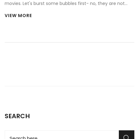
movies. Let's burst some bubbles first- no, they are not
fully functional. Whoa! Shocking, right? They're usually
VIEW MORE
stripped down versions or replicas, not the real McCoy. So,
next time you see a Ferrari flying off a cliff in a movie, you
can dry those tears and remember my words. It's
Hollywood magic, not car massacre!
SEARCH