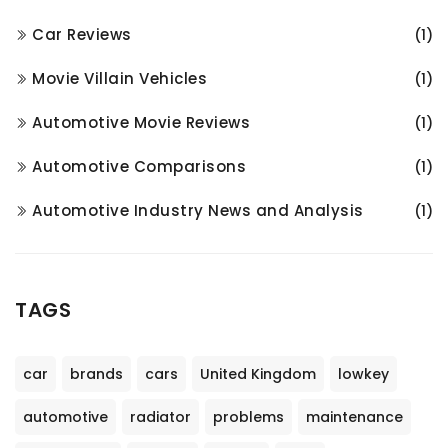
Car Reviews
(1)
Movie Villain Vehicles
(1)
Automotive Movie Reviews
(1)
Automotive Comparisons
(1)
Automotive Industry News and Analysis
(1)
TAGS
car
brands
cars
United Kingdom
lowkey
automotive
radiator
problems
maintenance