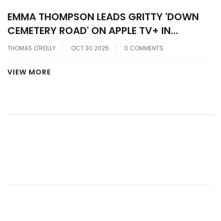
EMMA THOMPSON LEADS GRITTY 'DOWN
CEMETERY ROAD' ON APPLE TV+ IN
HERRON’S NEO-NOIR RETURN
THOMAS O'REILLY
OCT 30 2025
0 COMMENTS
VIEW MORE