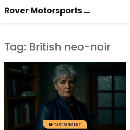
Rover Motorsports Hub
Tag: British neo-noir
ENTERTAINMENT