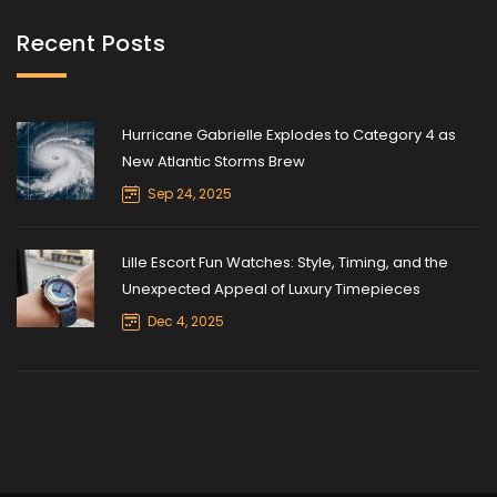
Recent Posts
Hurricane Gabrielle Explodes to Category 4 as
New Atlantic Storms Brew
Sep 24, 2025
Lille Escort Fun Watches: Style, Timing, and the
Unexpected Appeal of Luxury Timepieces
Dec 4, 2025