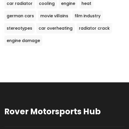
car radiator
cooling
engine
heat
german cars
movie villains
film industry
stereotypes
car overheating
radiator crack
engine damage
Rover Motorsports Hub