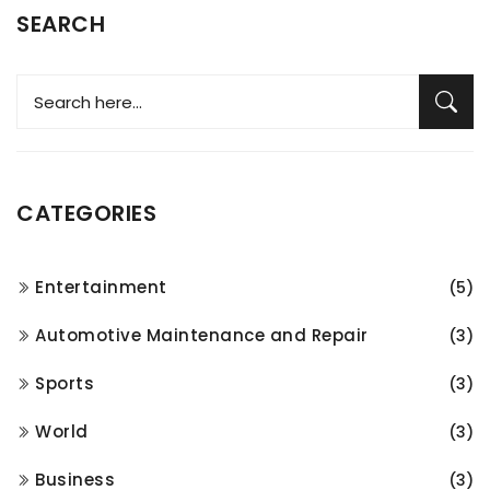
SEARCH
CATEGORIES
Entertainment
(5)
Automotive Maintenance and Repair
(3)
Sports
(3)
World
(3)
Business
(3)